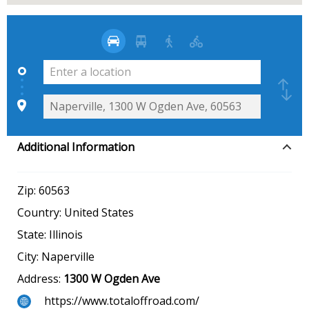
Additional Information
Zip:
60563
Country:
United States
State:
Illinois
City:
Naperville
Address:
1300 W Ogden Ave
https://www.totaloffroad.com/