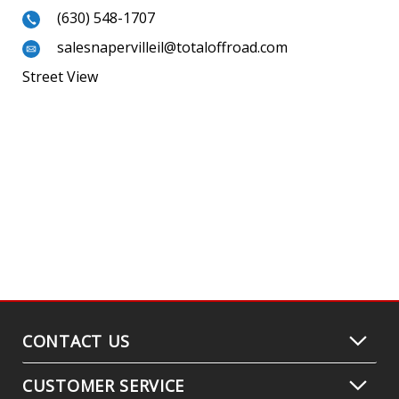
(630) 548-1707
salesnapervilleil@totaloffroad.com
Street View
CONTACT US
CUSTOMER SERVICE