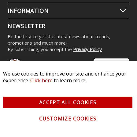
INFORMATION
NEWSLETTER
Be the first to get the latest news about trends,
promotions and much more!
By subscribing, you accept the
Privacy Policy
We use cookies to improve our site and enhance your
experience.
Click here
to learn more.
© 2026 Diode Dynamics LLC. All Rights Reserved. 3870 Millstone
Pkwy, St Charles, MO 63301 -
Terms of Service & Privacy
-
Sitemap
ACCEPT ALL COOKIES
All logos and vehicle images displayed here are the property of
their respective owners.
CUSTOMIZE COOKIES