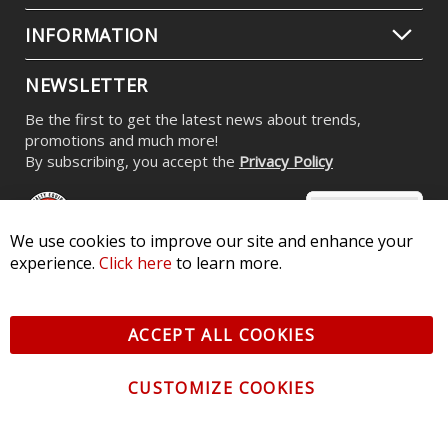
INFORMATION
NEWSLETTER
Be the first to get the latest news about trends,
promotions and much more!
By subscribing, you accept the
Privacy Policy
We use cookies to improve our site and enhance your
experience.
Click here
to learn more.
© 2026 Diode Dynamics LLC. All Rights Reserved. 3870 Millstone
Pkwy, St Charles, MO 63301 -
Terms of Service & Privacy
-
Sitemap
ACCEPT ALL COOKIES
All logos and vehicle images displayed here are the property of
their respective owners.
CUSTOMIZE COOKIES