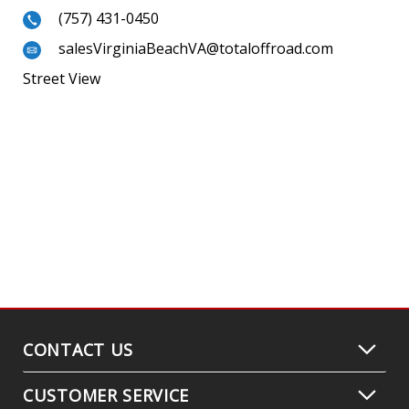
(757) 431-0450
salesVirginiaBeachVA@totaloffroad.com
Street View
CONTACT US
CUSTOMER SERVICE