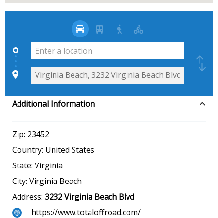
Additional Information
Zip:
23452
Country:
United States
State:
Virginia
City:
Virginia Beach
Address:
3232 Virginia Beach Blvd
https://www.totaloffroad.com/