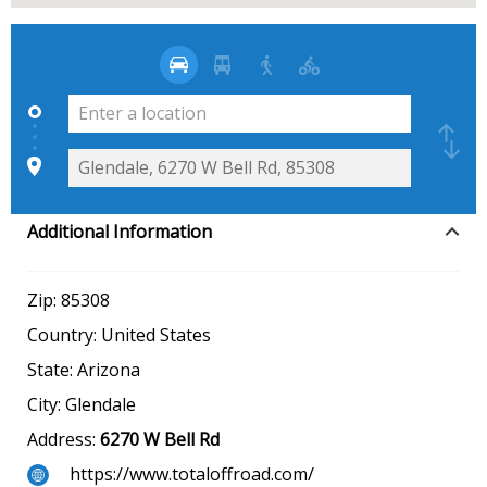
Additional Information
Zip:
85308
Country:
United States
State:
Arizona
City:
Glendale
Address:
6270 W Bell Rd
https://www.totaloffroad.com/