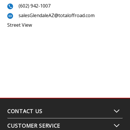
(602) 942-1007
salesGlendaleAZ@totaloffroad.com
Street View
CONTACT US
CUSTOMER SERVICE