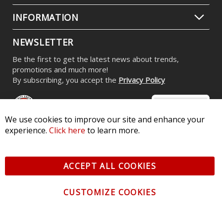
INFORMATION
NEWSLETTER
Be the first to get the latest news about trends,
promotions and much more!
By subscribing, you accept the
Privacy Policy
We use cookies to improve our site and enhance your
experience.
Click here
to learn more.
© 2026 Diode Dynamics LLC. All Rights Reserved. 3870 Millstone
Pkwy, St Charles, MO 63301 -
Terms of Service & Privacy
-
Sitemap
ACCEPT ALL COOKIES
All logos and vehicle images displayed here are the property of
their respective owners.
CUSTOMIZE COOKIES