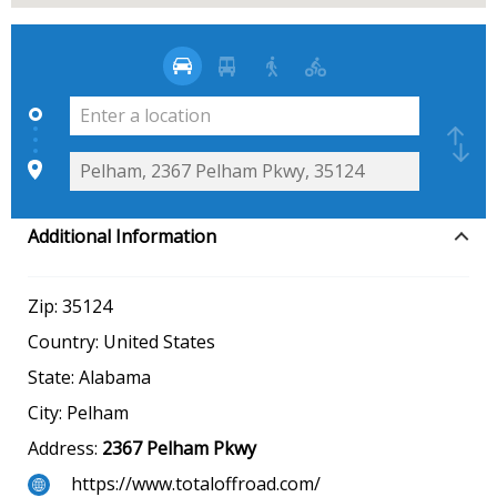
Additional Information
Zip:
35124
Country:
United States
State:
Alabama
City:
Pelham
Address:
2367 Pelham Pkwy
https://www.totaloffroad.com/