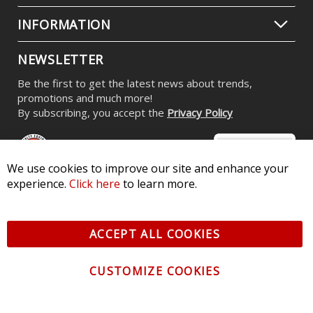
INFORMATION
NEWSLETTER
Be the first to get the latest news about trends,
promotions and much more!
By subscribing, you accept the
Privacy Policy
We use cookies to improve our site and enhance your
experience.
Click here
to learn more.
© 2026 Diode Dynamics LLC. All Rights Reserved. 3870 Millstone
Pkwy, St Charles, MO 63301 -
Terms of Service & Privacy
-
Sitemap
ACCEPT ALL COOKIES
All logos and vehicle images displayed here are the property of
their respective owners.
CUSTOMIZE COOKIES