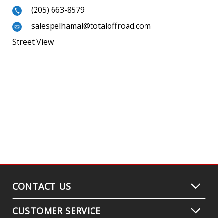
(205) 663-8579
salespelhamal@totaloffroad.com
Street View
CONTACT US
CUSTOMER SERVICE