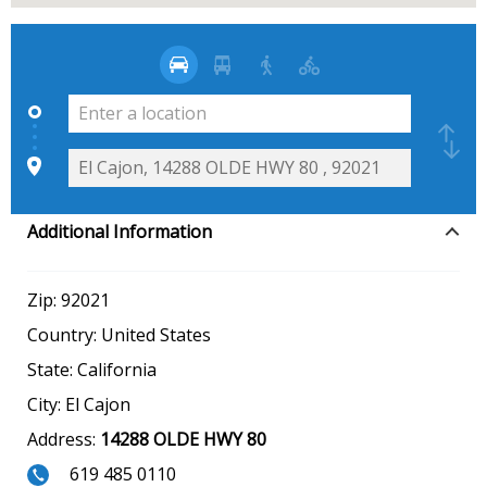
Additional Information
Zip:
92021
Country:
United States
State:
California
City:
El Cajon
Address:
14288 OLDE HWY 80
619 485 0110