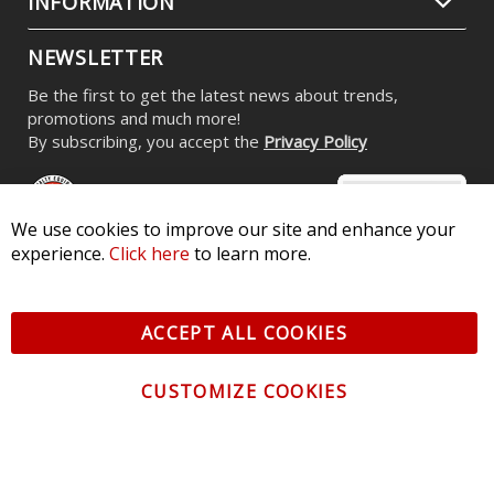
INFORMATION
NEWSLETTER
Be the first to get the latest news about trends,
promotions and much more!
By subscribing, you accept the
Privacy Policy
We use cookies to improve our site and enhance your
experience.
Click here
to learn more.
© 2026 Diode Dynamics LLC. All Rights Reserved. 3870 Millstone
Pkwy, St Charles, MO 63301 -
Terms of Service & Privacy
-
Sitemap
ACCEPT ALL COOKIES
All logos and vehicle images displayed here are the property of
their respective owners.
CUSTOMIZE COOKIES