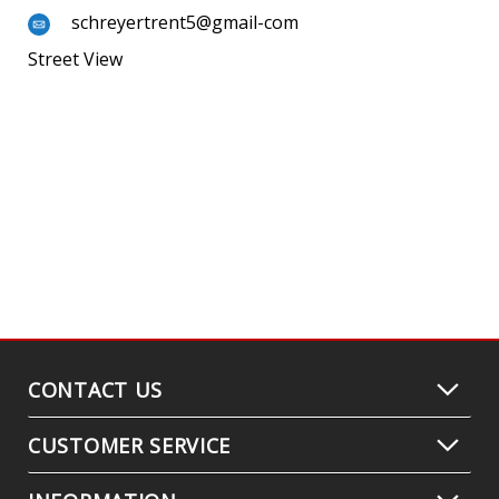
schreyertrent5@gmail-com
Street View
CONTACT US
CUSTOMER SERVICE