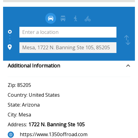
Additional Information
Zip:
85205
Country:
United States
State:
Arizona
City:
Mesa
Address:
1722 N. Banning Ste 105
https://www.1350offroad.com