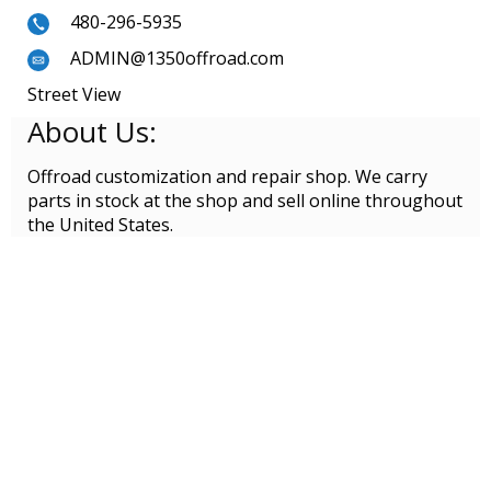
480-296-5935
ADMIN@1350offroad.com
Street View
About Us:
Offroad customization and repair shop. We carry
parts in stock at the shop and sell online throughout
the United States.