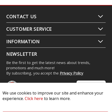
CONTACT US
CUSTOMER SERVICE
INFORMATION
NEWSLETTER
Be the first to get the latest news about trends,
promotions and much more!
By subscribing, you accept the
Privacy Policy
We use cookies to improve our site and enhance your
experience.
Click here
to learn more.
© 2026 Diode Dynamics LLC. All Rights Reserved. 3870 Millstone