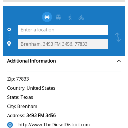
Additional Information
Zip:
77833
Country:
United States
State:
Texas
City:
Brenham
Address:
3493 FM 3456
http://www.TheDieselDistrict.com