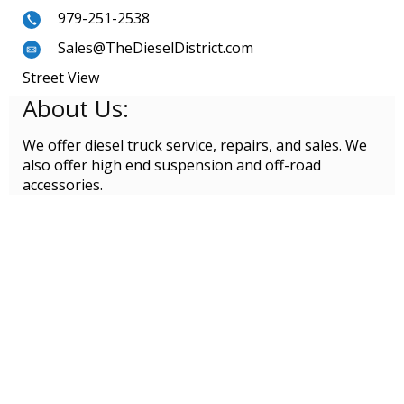
979-251-2538
Sales@TheDieselDistrict.com
Street View
About Us:
We offer diesel truck service, repairs, and sales. We
also offer high end suspension and off-road
accessories.