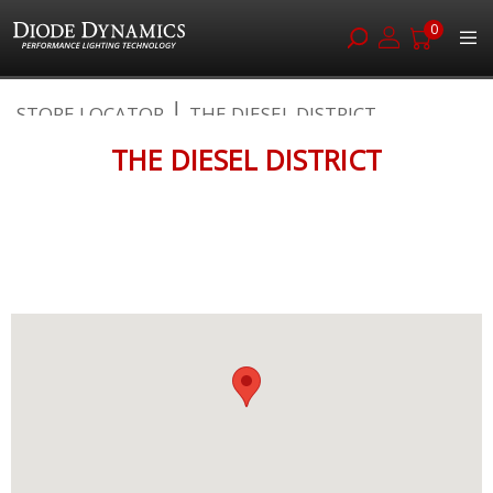
0
Skip
STORE LOCATOR
THE DIESEL DISTRICT
to
Content
THE DIESEL DISTRICT