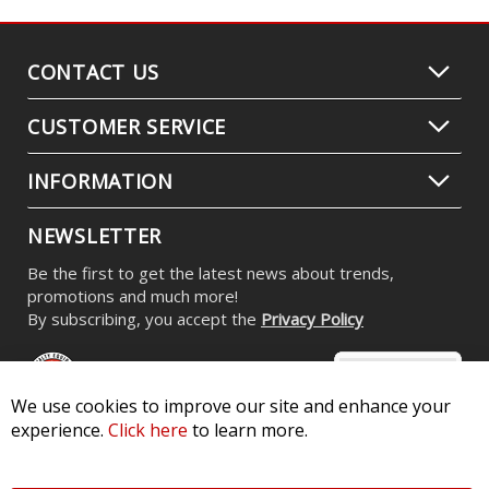
CONTACT US
CUSTOMER SERVICE
INFORMATION
NEWSLETTER
Be the first to get the latest news about trends,
promotions and much more!
By subscribing, you accept the
Privacy Policy
We use cookies to improve our site and enhance your
experience.
Click here
to learn more.
© 2026 Diode Dynamics LLC. All Rights Reserved. 3870 Millstone