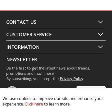
CONTACT US
CUSTOMER SERVICE
INFORMATION
NEWSLETTER
Be the first to get the latest news about trends,
promotions and much more!
By subscribing, you accept the
Privacy Policy
We use cookies to improve our site and enhance your
experience.
Click here
to learn more.