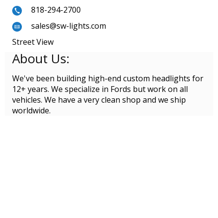
818-294-2700
sales@sw-lights.com
Street View
About Us:
We've been building high-end custom headlights for
12+ years. We specialize in Fords but work on all
vehicles. We have a very clean shop and we ship
worldwide.