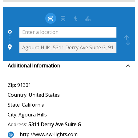
Additional Information
Zip:
91301
Country:
United States
State:
California
City:
Agoura Hills
Address:
5311 Derry Ave Suite G
http://www.sw-lights.com