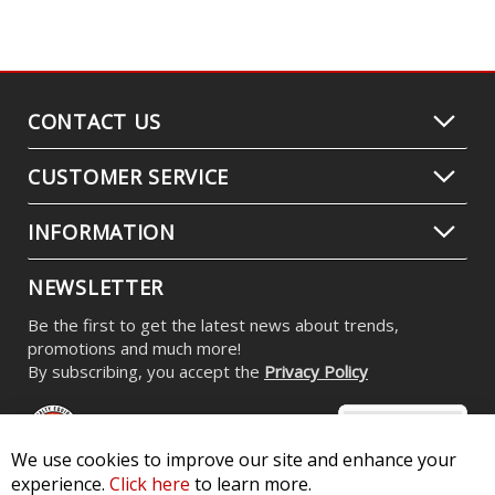
CONTACT US
CUSTOMER SERVICE
INFORMATION
NEWSLETTER
Be the first to get the latest news about trends,
promotions and much more!
By subscribing, you accept the
Privacy Policy
We use cookies to improve our site and enhance your
experience.
Click here
to learn more.