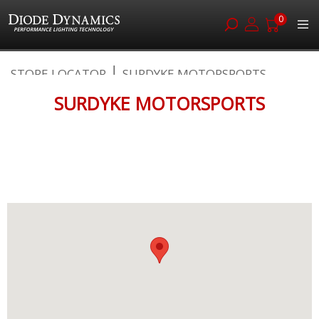
0
Skip
STORE LOCATOR
SURDYKE MOTORSPORTS
to
Content
SURDYKE MOTORSPORTS