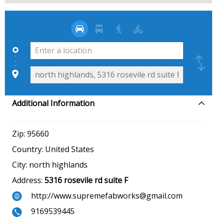
Additional Information
Zip:
95660
Country:
United States
City:
north highlands
Address:
5316 rosevile rd suite F
http://www.supremefabworks@gmail.com
9169539445