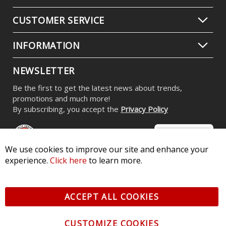
CUSTOMER SERVICE
INFORMATION
NEWSLETTER
Be the first to get the latest news about trends,
promotions and much more!
By subscribing, you accept the
Privacy Policy
We use cookies to improve our site and enhance your
experience.
Click here
to learn more.
© 2026 Diode Dynamics LLC. All Rights Reserved. 3870 Millstone
Pkwy, St Charles, MO 63301 -
Terms of Service & Privacy
-
Sitemap
ACCEPT ALL COOKIES
All logos and vehicle images displayed here are the property of
their respective owners.
CUSTOMIZE COOKIES