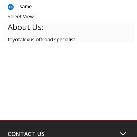
same
Street View
About Us:
toyotalexus offroad specialist
CONTACT US