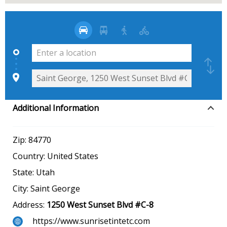
Additional Information
Zip:
84770
Country:
United States
State:
Utah
City:
Saint George
Address:
1250 West Sunset Blvd #C-8
https://www.sunrisetintetc.com