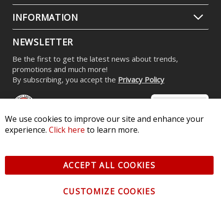
INFORMATION
NEWSLETTER
Be the first to get the latest news about trends,
promotions and much more!
By subscribing, you accept the
Privacy Policy
We use cookies to improve our site and enhance your
experience.
Click here
to learn more.
© 2026 Diode Dynamics LLC. All Rights Reserved. 3870 Millstone
Pkwy, St Charles, MO 63301 -
Terms of Service & Privacy
-
Sitemap
ACCEPT ALL COOKIES
All logos and vehicle images displayed here are the property of
their respective owners.
CUSTOMIZE COOKIES