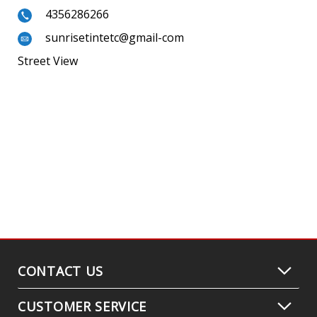
4356286266
sunrisetintetc@gmail-com
Street View
CONTACT US
CUSTOMER SERVICE