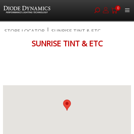
0
Skip
STORE LOCATOR
SUNRISE TINT & ETC
to
Content
SUNRISE TINT & ETC