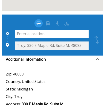
Additional Information
Zip:
48083
Country:
United States
State:
Michigan
City:
Troy
Address:
330 E Maple Rd, Suite M