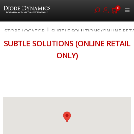
0
Skip
STORE LOCATOR
SUBTLE SOLUTIONS (ONLINE RETAIL
to
Content
SUBTLE SOLUTIONS (ONLINE RETAIL
ONLY)