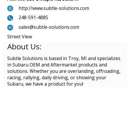
http://www.subtle-solutions.com
248-591-4885
sales@subtle-solutions.com
Street View
About Us:
Subtle Solutions is based in Troy, MI and specializes
in Subaru OEM and Aftermarket products and
solutions. Whether you are overlanding, offroading,
racing, rallying, daily driving, or showing your
Subaru, we have a product for you!