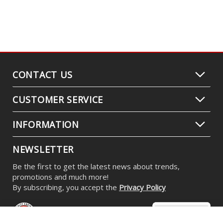
CONTACT US
CUSTOMER SERVICE
INFORMATION
NEWSLETTER
Be the first to get the latest news about trends,
promotions and much more!
By subscribing, you accept the
Privacy Policy