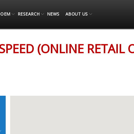
OEM
RESEARCH
NEWS
ABOUT US
 ONLY)
SPEED (ONLINE RETAIL 