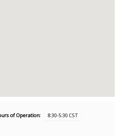
urs of Operation:
8:30-5:30 CST