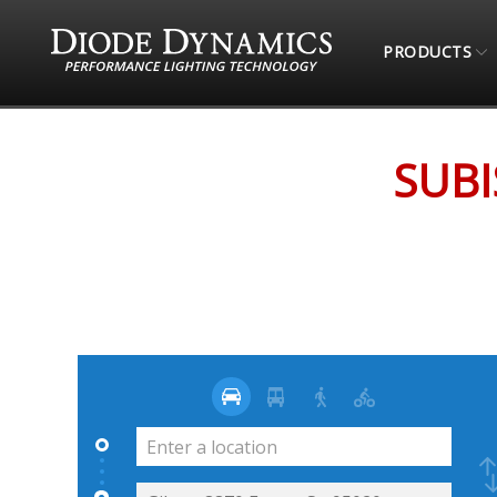
PRODUCTS
STORE LOCATOR
SUBISPEED (ONLINE RETAIL
SUBI