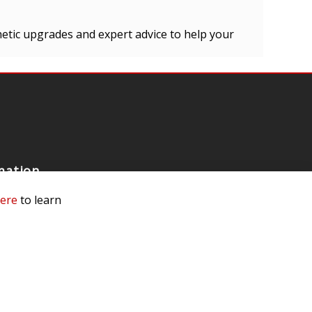
hetic upgrades and expert advice to help your
mation
 Us
here
to learn
ls
rs
 Dealer
e a Dealer