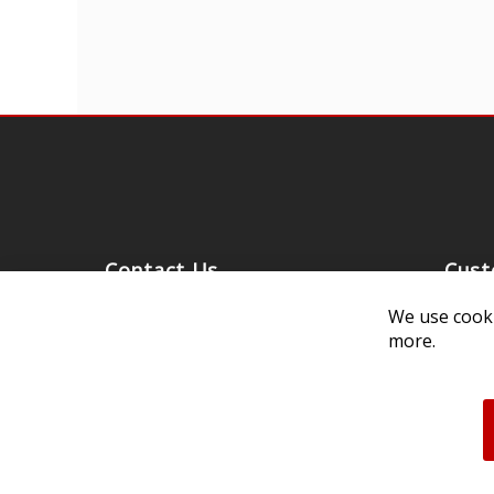
Contact Us
Cust
Customer Support
Exch
We use cooki
more.
314-205-3033
Paym
10:00-5:00 M-F, CST
Ship
Our 
Unau