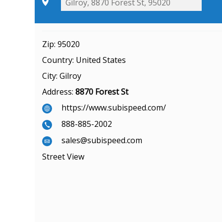
Zip:
95020
Country:
United States
City:
Gilroy
Address:
8870 Forest St
https://www.subispeed.com/
888-885-2002
sales@subispeed.com
Street View