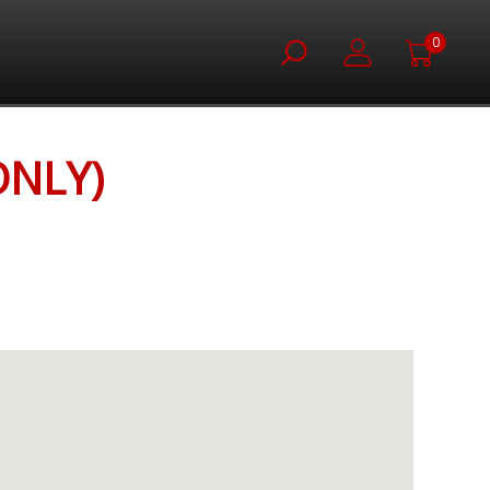
0
ONLY)