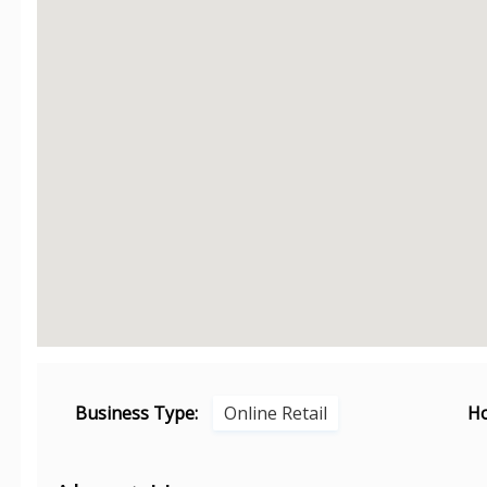
Business Type:
Online Retail
Ho