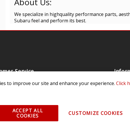
About Us:
We specialize in highquality performance parts, aest
Subaru feel and perform its best.
omer Service
Infor
ange/Return
About
es to improve our site and enhance your experience.
Click 
ent and Ordering
Specia
ping Information
Caree
ACCEPT ALL
Warranty
Find a
CUSTOMIZE COOKIES
COOKIES
thorized Sellers
Becom