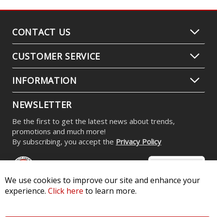
CONTACT US
CUSTOMER SERVICE
INFORMATION
NEWSLETTER
Be the first to get the latest news about trends,
promotions and much more!
By subscribing, you accept the
Privacy Policy
We use cookies to improve our site and enhance your
experience.
Click here
to learn more.
© 2026 Diode Dynamics LLC. All Rights Reserved. 3870 Millstone