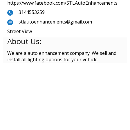
https://www.facebook.com/STLAutoEnhancements
3144553259
stlautoenhancements@gmail.com
Street View
About Us:
We are a auto enhancement company. We sell and
install all lighting options for your vehicle.