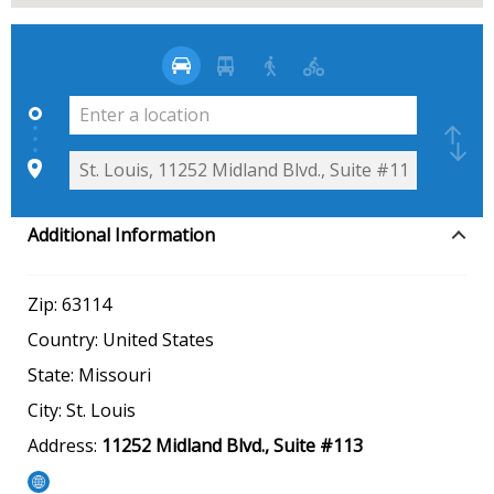
Additional Information
Zip:
63114
Country:
United States
State:
Missouri
City:
St. Louis
Address:
11252 Midland Blvd., Suite #113