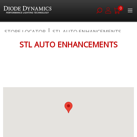
0
Skip
STORE LOCATOR
STL AUTO ENHANCEMENTS
to
Content
STL AUTO ENHANCEMENTS