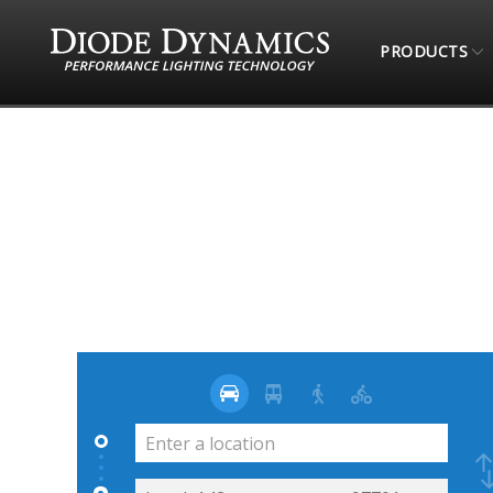
PRODUCTS
STORE LOCATOR
SOUNDS FAST