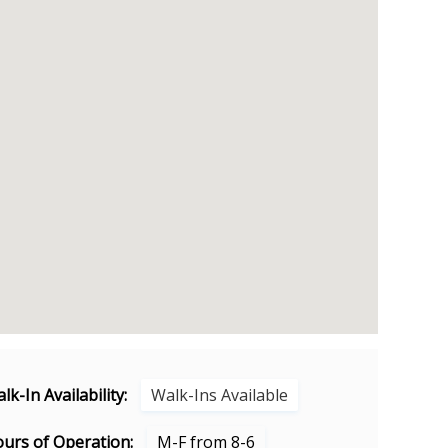
lk-In Availability:
Walk-Ins Available
urs of Operation:
M-F from 8-6