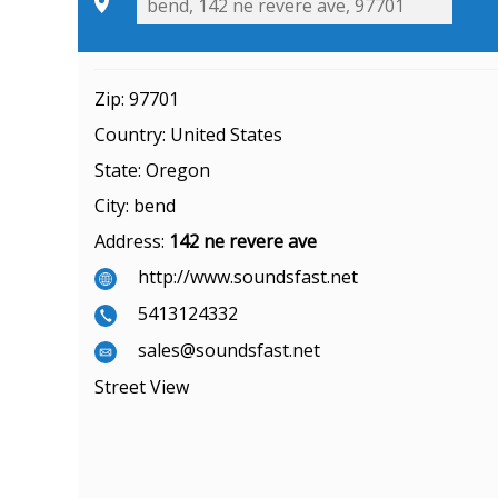
Zip:
97701
Country:
United States
State:
Oregon
City:
bend
Address:
142 ne revere ave
http://www.soundsfast.net
5413124332
sales@soundsfast.net
Street View