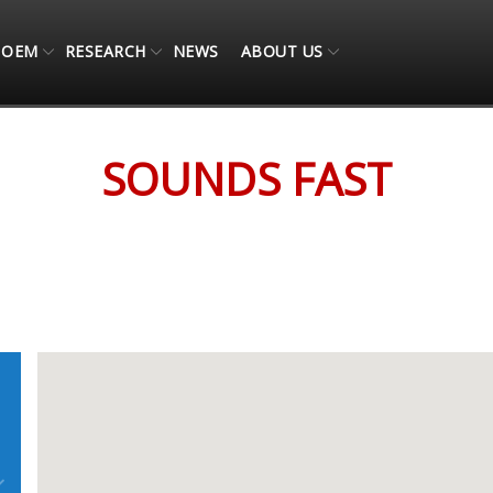
OEM
RESEARCH
NEWS
ABOUT US
SOUNDS FAST