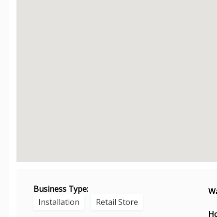
Business Type:
Wa
Installation
Retail Store
Ho