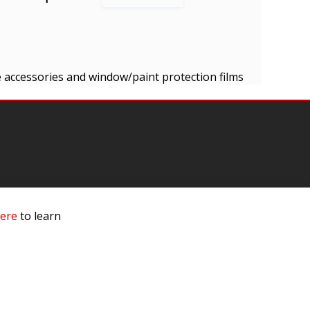
cle accessories and window/paint protection films
mation
here
to learn
 Us
ls
rs
 Dealer