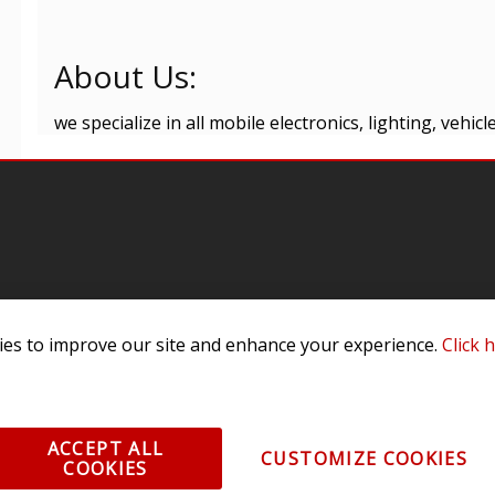
About Us:
we specialize in all mobile electronics, lighting, vehi
omer Service
Infor
es to improve our site and enhance your experience.
Click 
ange/Return
About
ent and Ordering
Specia
ping Information
Caree
ACCEPT ALL
CUSTOMIZE COOKIES
Warranty
Find a
COOKIES