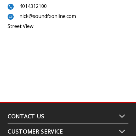
4014312100
nick@soundfxonline.com
Street View
CONTACT US
CUSTOMER SERVICE