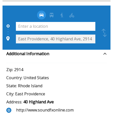
Additional Information
Zip:
2914
Country:
United States
State:
Rhode Island
City:
East Providence
Address:
40 Highland Ave
http://www.soundfxonline.com