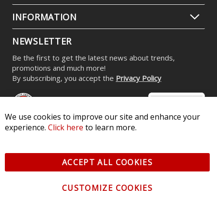
INFORMATION
NEWSLETTER
Be the first to get the latest news about trends,
promotions and much more!
By subscribing, you accept the
Privacy Policy
We use cookies to improve our site and enhance your
experience.
Click here
to learn more.
© 2026 Diode Dynamics LLC. All Rights Reserved. 3870 Millstone
Pkwy, St Charles, MO 63301 -
Terms of Service & Privacy
-
Sitemap
ACCEPT ALL COOKIES
All logos and vehicle images displayed here are the property of
their respective owners.
CUSTOMIZE COOKIES