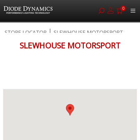
0
Skip
STORE LOCATOR
SLEWHOUSE MOTORSPORT
to
Content
SLEWHOUSE MOTORSPORT