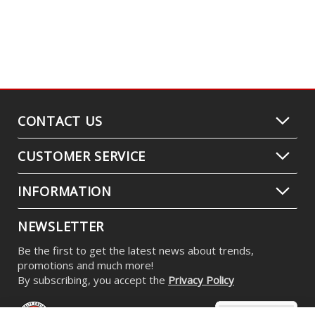
CONTACT US
CUSTOMER SERVICE
INFORMATION
NEWSLETTER
Be the first to get the latest news about trends,
promotions and much more!
By subscribing, you accept the
Privacy Policy