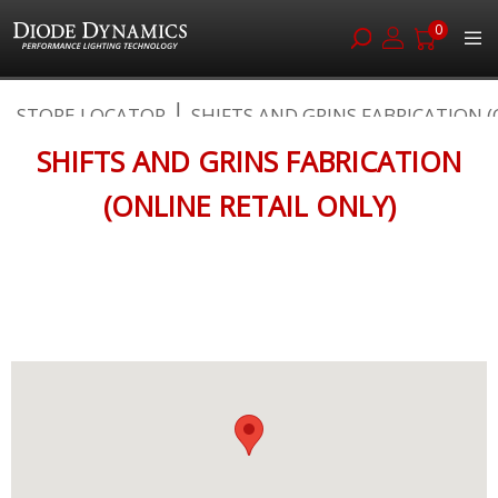
0
Skip
STORE LOCATOR
SHIFTS AND GRINS FABRICATION (O
to
Content
SHIFTS AND GRINS FABRICATION
(ONLINE RETAIL ONLY)