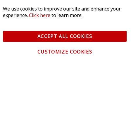
We use cookies to improve our site and enhance your
experience.
Click here
to learn more.
© 2026 Diode Dynamics LLC. All Rights Reserved. 3870 Millstone
Pkwy, St Charles, MO 63301 -
Terms of Service & Privacy
-
Sitemap
ACCEPT ALL COOKIES
All logos and vehicle images displayed here are the property of
their respective owners.
CUSTOMIZE COOKIES