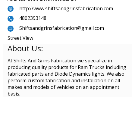
http://www.shiftsandgrinsfabrication.com
4802393148
Shiftsandgrinsfabrication@gmail.com
Street View
About Us:
At Shifts And Grins Fabrication we specialize in
producing quality products for Ram Trucks including
fabricated parts and Diode Dynamics lights. We also
perform custom fabrication and installation on all
makes and models of vehicles on an appointment
basis.