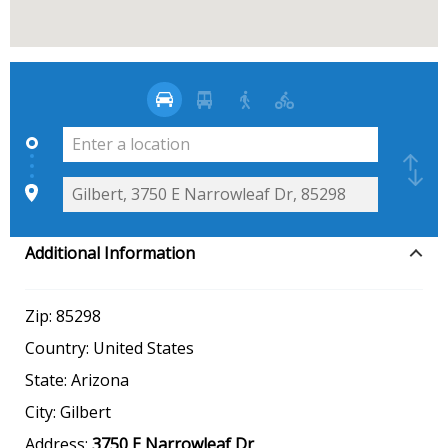
Additional Information
Zip:
85298
Country:
United States
State:
Arizona
City:
Gilbert
Address:
3750 E Narrowleaf Dr