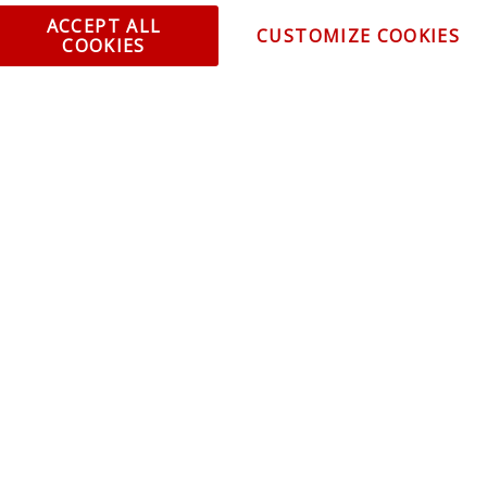
ent and Ordering
Specia
ACCEPT ALL
CUSTOMIZE COOKIES
COOKIES
ping Information
Caree
Warranty
Find a
thorized Sellers
Becom
Becom
r Portal
Join 
sibility Statement
Vehicl
Blog
t trends, promotions and
olicy