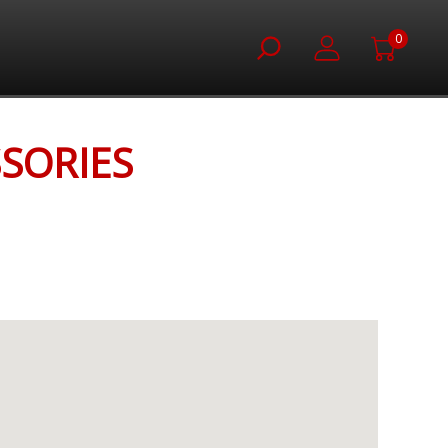
0
SORIES