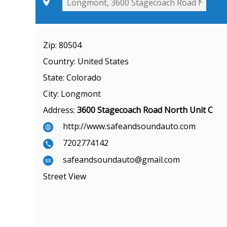
Zip:
80504
Country:
United States
State:
Colorado
City:
Longmont
Address:
3600 Stagecoach Road North Unit C
http://www.safeandsoundauto.com
7202774142
safeandsoundauto@gmail.com
Street View