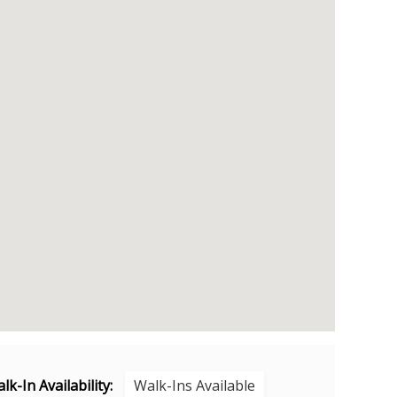
lk-In Availability:
Walk-Ins Available