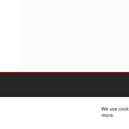
We use cooki
Contact Us
Cust
more.
Customer Support
Exch