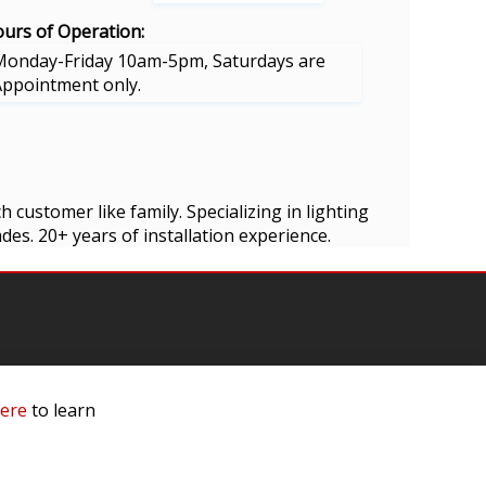
urs of Operation:
Monday-Friday 10am-5pm, Saturdays are
Appointment only.
 customer like family. Specializing in lighting
es. 20+ years of installation experience.
here
to learn
mation
 Us