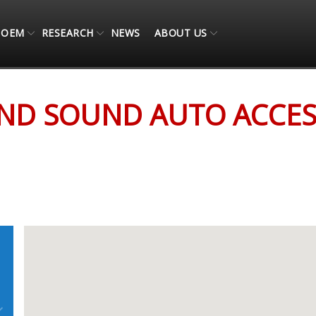
OEM
RESEARCH
NEWS
ABOUT US
ESSORIES
AND SOUND AUTO ACCES