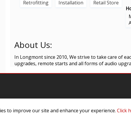
Retrofitting
Installation
Retail Store
Ho
About Us:
In Longmont since 2010, We strive to take care of each
upgrades, remote starts and all forms of audio upgrad
es to improve our site and enhance your experience.
Click 
omer Service
Infor
ange/Return
About