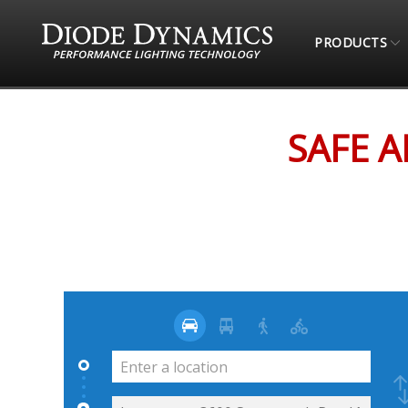
PRODUCTS
STORE LOCATOR
SAFE AND SOUND AUTO ACC
SAFE 