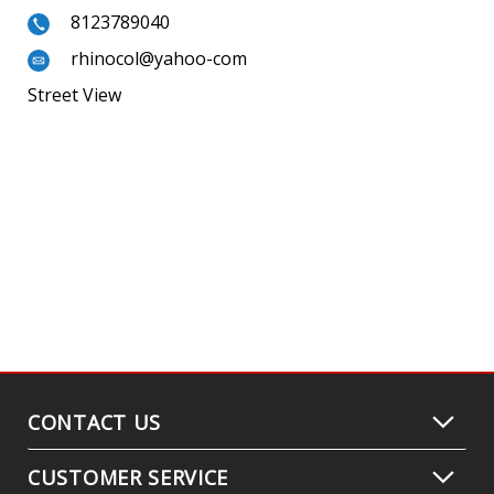
8123789040
rhinocol@yahoo-com
Street View
CONTACT US
CUSTOMER SERVICE