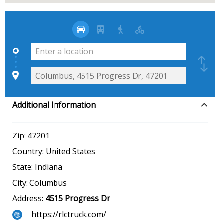
Additional Information
Zip:
47201
Country:
United States
State:
Indiana
City:
Columbus
Address:
4515 Progress Dr
https://rlctruck.com/