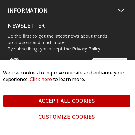
INFORMATION
NEWSLETTER
Be the first to get the latest news about trends,
promotions and much more!
By subscribing, you accept the
Privacy Policy
We use cookies to improve our site and enhance your
experience.
Click here
to learn more.
© 2026 Diode Dynamics LLC. All Rights Reserved. 3870 Millstone
Pkwy, St Charles, MO 63301 -
Terms of Service & Privacy
-
Sitemap
ACCEPT ALL COOKIES
All logos and vehicle images displayed here are the property of
their respective owners.
CUSTOMIZE COOKIES