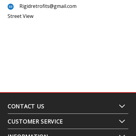
Rigidretrofits@gmail.com
Street View
CONTACT US
CUSTOMER SERVICE