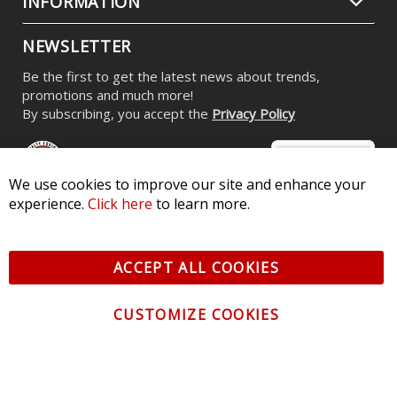
INFORMATION
NEWSLETTER
Be the first to get the latest news about trends,
promotions and much more!
By subscribing, you accept the
Privacy Policy
We use cookies to improve our site and enhance your
experience.
Click here
to learn more.
© 2026 Diode Dynamics LLC. All Rights Reserved. 3870 Millstone
Pkwy, St Charles, MO 63301 -
Terms of Service & Privacy
-
Sitemap
ACCEPT ALL COOKIES
All logos and vehicle images displayed here are the property of
their respective owners.
CUSTOMIZE COOKIES