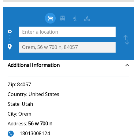
Additional Information
Zip:
84057
Country:
United States
State:
Utah
City:
Orem
Address:
56 w 700 n
18013008124