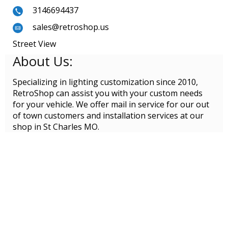
3146694437
sales@retroshop.us
Street View
About Us:
Specializing in lighting customization since 2010,
RetroShop can assist you with your custom needs
for your vehicle. We offer mail in service for our out
of town customers and installation services at our
shop in St Charles MO.