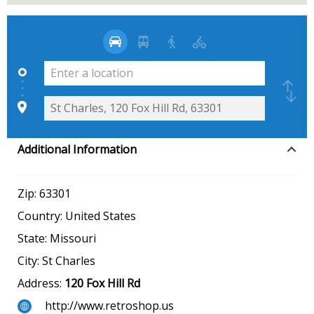
Additional Information
Zip:
63301
Country:
United States
State:
Missouri
City:
St Charles
Address:
120 Fox Hill Rd
http://www.retroshop.us