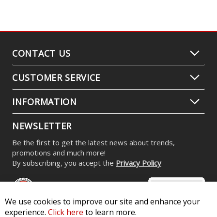
CONTACT US
CUSTOMER SERVICE
INFORMATION
NEWSLETTER
Be the first to get the latest news about trends,
promotions and much more!
By subscribing, you accept the
Privacy Policy
We use cookies to improve our site and enhance your
experience.
Click here
to learn more.