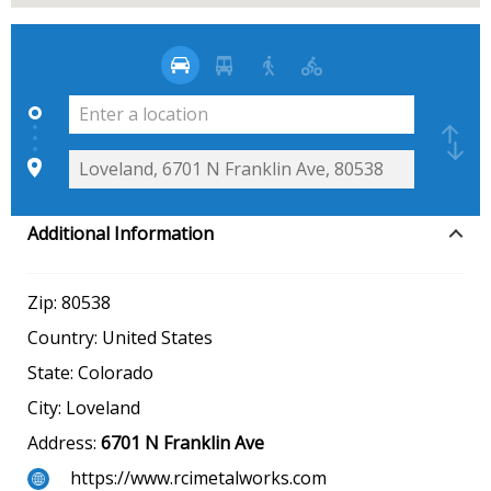
Additional Information
Zip:
80538
Country:
United States
State:
Colorado
City:
Loveland
Address:
6701 N Franklin Ave
https://www.rcimetalworks.com