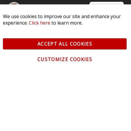
We use cookies to improve our site and enhance your
experience.
Click here
to learn more.
© 2026 Diode Dynamics LLC. All Rights Reserved. 3870 Millstone
Pkwy, St Charles, MO 63301 -
Terms of Service & Privacy
-
Sitemap
ACCEPT ALL COOKIES
All logos and vehicle images displayed here are the property of
their respective owners.
CUSTOMIZE COOKIES