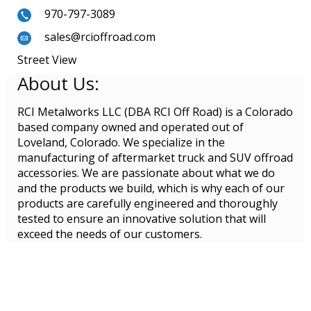
970-797-3089
sales@rcioffroad.com
Street View
About Us:
RCI Metalworks LLC (DBA RCI Off Road) is a Colorado
based company owned and operated out of
Loveland, Colorado. We specialize in the
manufacturing of aftermarket truck and SUV offroad
accessories. We are passionate about what we do
and the products we build, which is why each of our
products are carefully engineered and thoroughly
tested to ensure an innovative solution that will
exceed the needs of our customers.