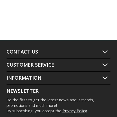
CONTACT US
CUSTOMER SERVICE
INFORMATION
NEWSLETTER
Be the first to get the latest news about trends,
promotions and much more!
By subscribing, you accept the
Privacy Policy