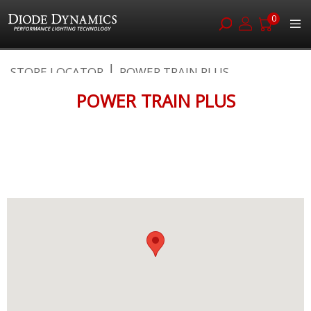
0
Skip
STORE LOCATOR
POWER TRAIN PLUS
to
Content
POWER TRAIN PLUS