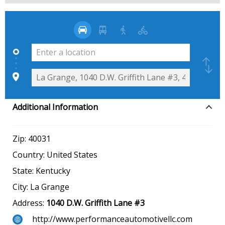
Additional Information
Zip:
40031
Country:
United States
State:
Kentucky
City:
La Grange
Address:
1040 D.W. Griffith Lane #3
http://www.performanceautomotivellc.com