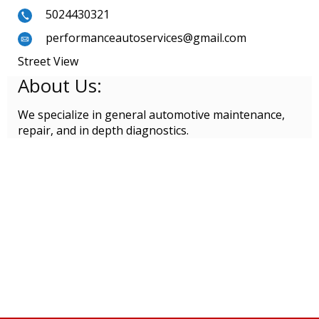
5024430321
performanceautoservices@gmail.com
Street View
About Us:
We specialize in general automotive maintenance,
repair, and in depth diagnostics.