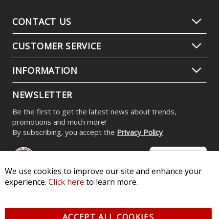
CONTACT US
CUSTOMER SERVICE
INFORMATION
NEWSLETTER
Be the first to get the latest news about trends,
promotions and much more!
By subscribing, you accept the
Privacy Policy
We use cookies to improve our site and enhance your
experience.
Click here
to learn more.
© 2026 Diode Dynamics LLC. All Rights Reserved. 3870 Millstone
Pkwy, St Charles, MO 63301 -
Terms of Service & Privacy
-
Sitemap
ACCEPT ALL COOKIES