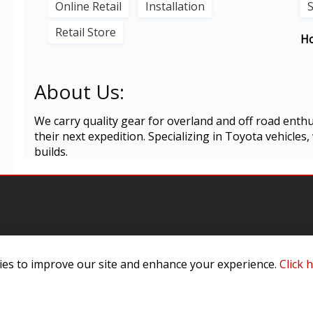
Online Retail
Installation
Retail Store
Ho
About Us:
We carry quality gear for overland and off road enthu
their next expedition. Specializing in Toyota vehicles,
builds.
es to improve our site and enhance your experience.
Click 
omer Service
Infor
ange/Return
About