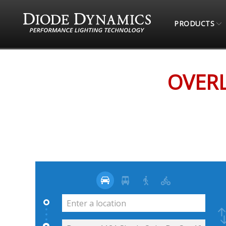
PRODUCTS
STORE LOCATOR
OVERLAND EXPEDITION OU
OVERL