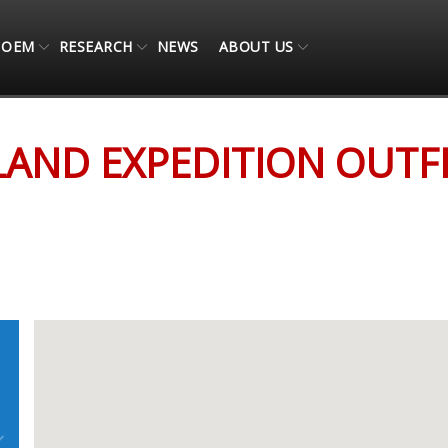
OEM
RESEARCH
NEWS
ABOUT US
TFITTERS
AND EXPEDITION OUTF