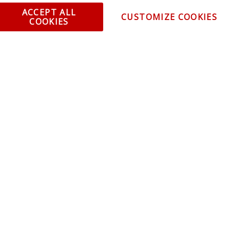
ent and Ordering
Specia
ACCEPT ALL
CUSTOMIZE COOKIES
COOKIES
ping Information
Caree
Warranty
Find a
thorized Sellers
Becom
Becom
r Portal
Join 
sibility Statement
Vehicl
Blog
t trends, promotions and
olicy