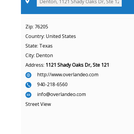
Zip:
76205
Country:
United States
State:
Texas
City:
Denton
Address:
1121 Shady Oaks Dr, Ste 121
http://www.overlandeo.com
940-218-6560
info@overlandeo.com
Street View