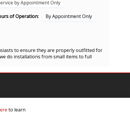
Service by Appointment Only
urs of Operation:
By Appointment Only
siasts to ensure they are properly outfitted for
 we do installations from small items to full
here
to learn
mation
 Us