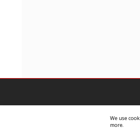
We use cooki
Contact Us
Cust
more.
Customer Support
Exch