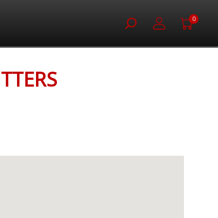
0
ITTERS