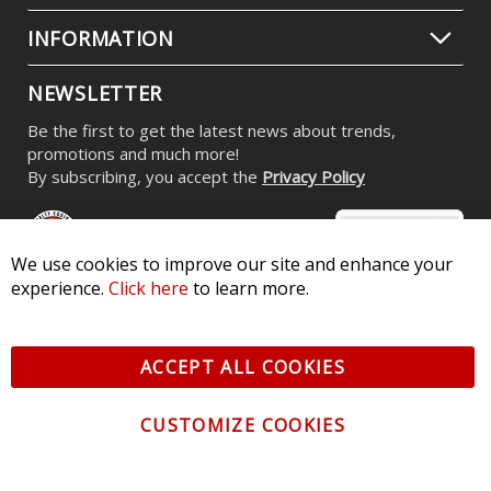
INFORMATION
NEWSLETTER
Be the first to get the latest news about trends,
promotions and much more!
By subscribing, you accept the
Privacy Policy
We use cookies to improve our site and enhance your
experience.
Click here
to learn more.
© 2026 Diode Dynamics LLC. All Rights Reserved. 3870 Millstone
Pkwy, St Charles, MO 63301 -
Terms of Service & Privacy
-
Sitemap
ACCEPT ALL COOKIES
All logos and vehicle images displayed here are the property of
their respective owners.
CUSTOMIZE COOKIES