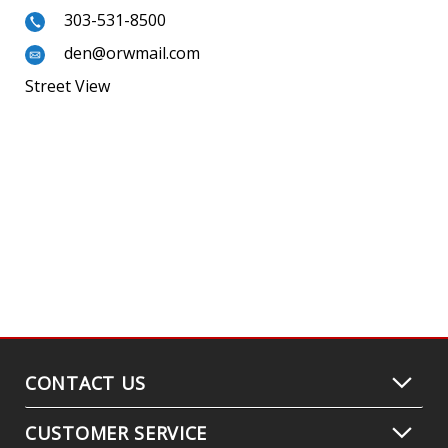
303-531-8500
den@orwmail.com
Street View
CONTACT US
CUSTOMER SERVICE