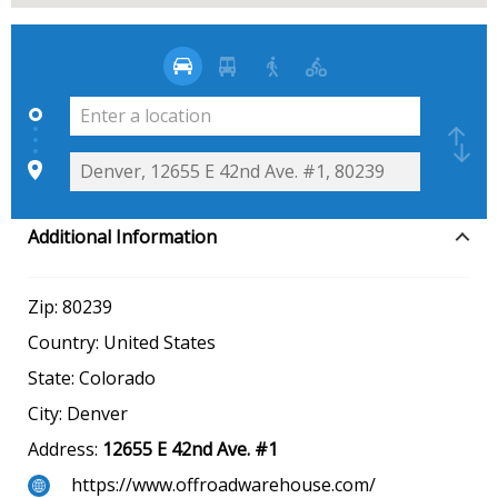
Additional Information
Zip:
80239
Country:
United States
State:
Colorado
City:
Denver
Address:
12655 E 42nd Ave. #1
https://www.offroadwarehouse.com/