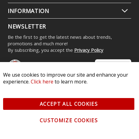
INFORMATION
NEWSLETTER
Be the first to get the latest news about trends,
promotions and much more!
By subscribing, you accept the
Privacy Policy
We use cookies to improve our site and enhance your
experience.
Click here
to learn more.
© 2026 Diode Dynamics LLC. All Rights Reserved. 3870 Millstone
Pkwy, St Charles, MO 63301 -
Terms of Service & Privacy
-
Sitemap
ACCEPT ALL COOKIES
All logos and vehicle images displayed here are the property of
their respective owners.
CUSTOMIZE COOKIES