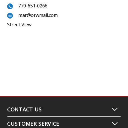
770-651-0266
mar@orwmail.com
Street View
CONTACT US
CUSTOMER SERVICE