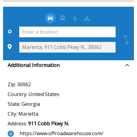
Additional Information
Zip:
30062
Country:
United States
State:
Georgia
City:
Marietta
Address:
911 Cobb Pkwy N.
https://www.offroadwarehouse.com/