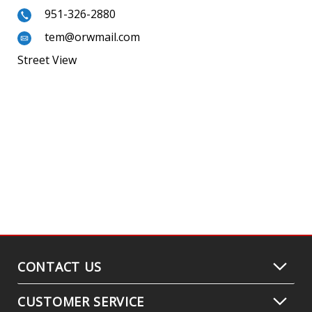
951-326-2880
tem@orwmail.com
Street View
CONTACT US
CUSTOMER SERVICE