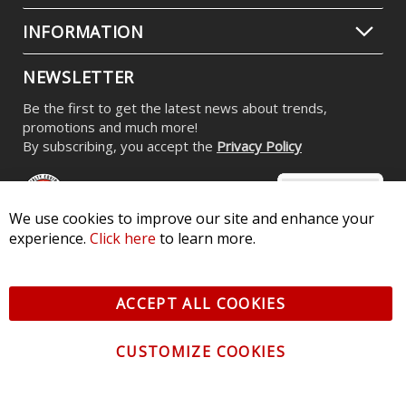
INFORMATION
NEWSLETTER
Be the first to get the latest news about trends,
promotions and much more!
By subscribing, you accept the
Privacy Policy
We use cookies to improve our site and enhance your
experience.
Click here
to learn more.
© 2026 Diode Dynamics LLC. All Rights Reserved. 3870 Millstone
Pkwy, St Charles, MO 63301 -
Terms of Service & Privacy
-
Sitemap
ACCEPT ALL COOKIES
All logos and vehicle images displayed here are the property of
their respective owners.
CUSTOMIZE COOKIES