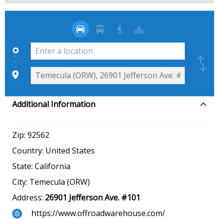
Additional Information
Zip:
92562
Country:
United States
State:
California
City:
Temecula (ORW)
Address:
26901 Jefferson Ave. #101
https://www.offroadwarehouse.com/