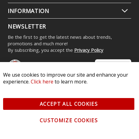
INFORMATION
NEWSLETTER
Be the first to get the latest news about trends,
promotions and much more!
By subscribing, you accept the
Privacy Policy
We use cookies to improve our site and enhance your
experience.
Click here
to learn more.
© 2026 Diode Dynamics LLC. All Rights Reserved. 3870 Millstone
Pkwy, St Charles, MO 63301 -
Terms of Service & Privacy
-
Sitemap
ACCEPT ALL COOKIES
All logos and vehicle images displayed here are the property of
their respective owners.
CUSTOMIZE COOKIES