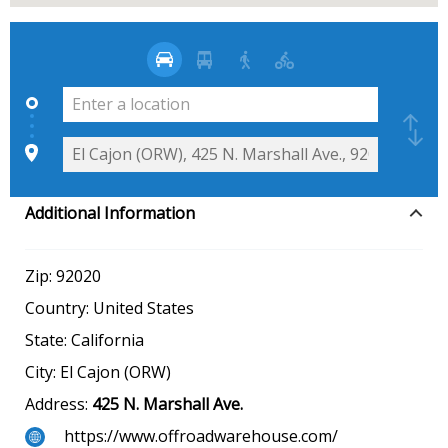
Additional Information
Zip:
92020
Country:
United States
State:
California
City:
El Cajon (ORW)
Address:
425 N. Marshall Ave.
https://www.offroadwarehouse.com/