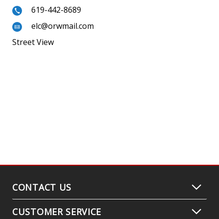
619-442-8689
elc@orwmail.com
Street View
CONTACT US
CUSTOMER SERVICE