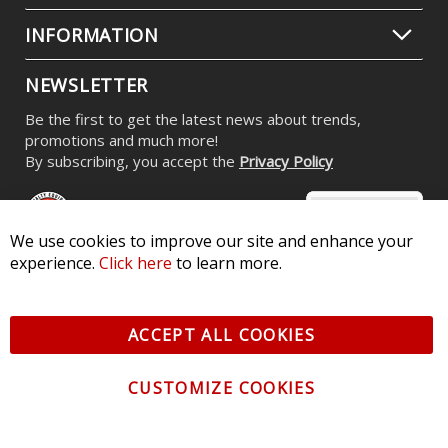
INFORMATION
NEWSLETTER
Be the first to get the latest news about trends,
promotions and much more!
By subscribing, you accept the
Privacy Policy
We use cookies to improve our site and enhance your
experience.
Click here
to learn more.
© 2026 Diode Dynamics LLC. All Rights Reserved. 3870 Millstone
Pkwy, St Charles, MO 63301 -
Terms of Service & Privacy
-
Sitemap
ACCEPT ALL COOKIES
All logos and vehicle images displayed here are the property of
their respective owners.
CUSTOMIZE COOKIES