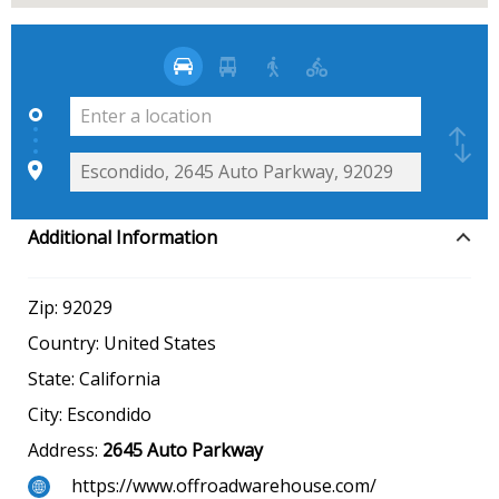
Additional Information
Zip:
92029
Country:
United States
State:
California
City:
Escondido
Address:
2645 Auto Parkway
https://www.offroadwarehouse.com/