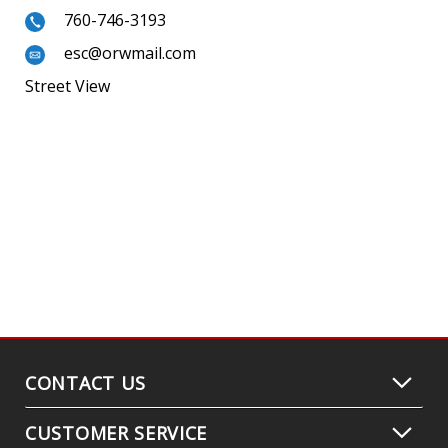
760-746-3193
esc@orwmail.com
Street View
CONTACT US
CUSTOMER SERVICE