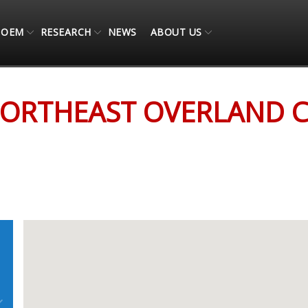
OEM
RESEARCH
NEWS
ABOUT US
ORTHEAST OVERLAND 