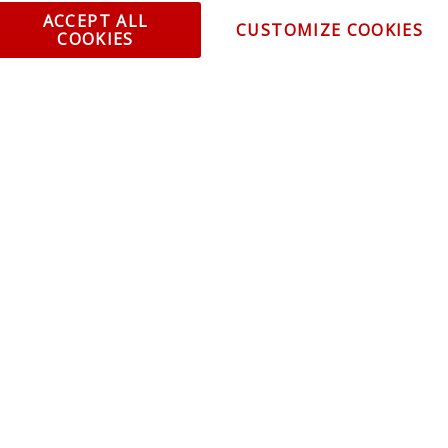
ent and Ordering
Specia
ACCEPT ALL
CUSTOMIZE COOKIES
COOKIES
ping Information
Caree
Warranty
Find a
thorized Sellers
Becom
Becom
r Portal
Join 
sibility Statement
Vehicl
Blog
t trends, promotions and
olicy