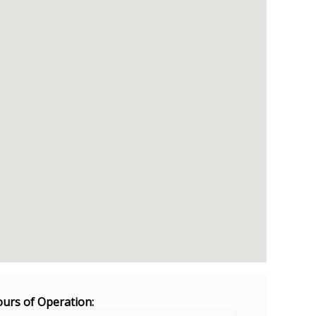
urs of Operation: