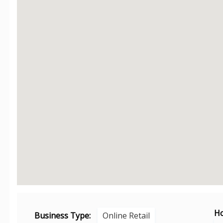
Ho
Business Type:
Online Retail