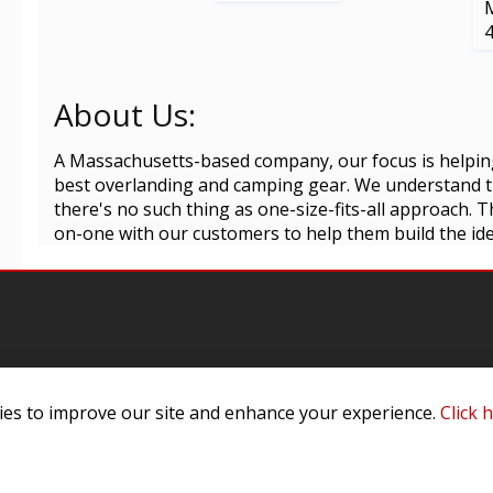
About Us:
A Massachusetts-based company, our focus is helpin
best overlanding and camping gear. We understand th
there's no such thing as one-size-fits-all approach.
on-one with our customers to help them build the ideal
es to improve our site and enhance your experience.
Click 
omer Service
Infor
ange/Return
About