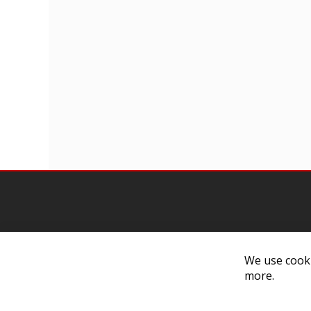
We use cooki
Contact Us
Cust
more.
Customer Support
Exch