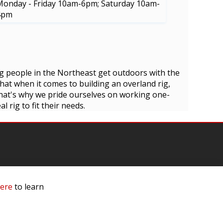
Monday - Friday 10am-6pm; Saturday 10am-
4pm
g people in the Northeast get outdoors with the
at when it comes to building an overland rig,
 That's why we pride ourselves on working one-
 rig to fit their needs.
here
to learn
mation
 Us