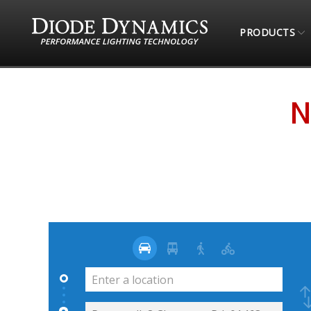
PRODUCTS
STORE LOCATOR
NORTHEAST OVERLAND CO
N