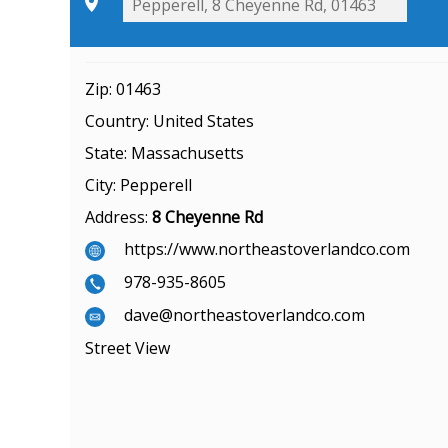
Zip:
01463
Country:
United States
State:
Massachusetts
City:
Pepperell
Address:
8 Cheyenne Rd
https://www.northeastoverlandco.com
978-935-8605
dave@northeastoverlandco.com
Street View