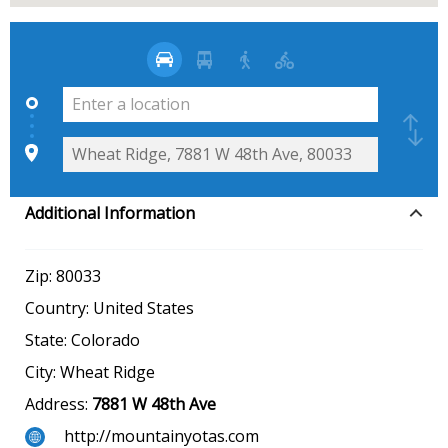
Additional Information
Zip:
80033
Country:
United States
State:
Colorado
City:
Wheat Ridge
Address:
7881 W 48th Ave
http://mountainyotas.com