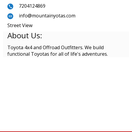
7204124869
info@mountainyotas.com
Street View
About Us:
Toyota 4x4 and Offroad Outfitters. We build
functional Toyotas for all of life's adventures.