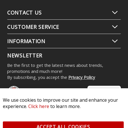
CONTACT US
CUSTOMER SERVICE
INFORMATION
NEWSLETTER
Be the first to get the latest news about trends,
promotions and much more!
By subscribing, you accept the
Privacy Policy
We use cookies to improve our site and enhance your
experience.
Click here
to learn more.
© 2026 Diode Dynamics LLC. All Rights Reserved. 3870 Millstone
Pkwy, St Charles, MO 63301 -
Terms of Service & Privacy
-
Sitemap
ACCEPT ALL COOKIES