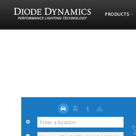
PRODUCTS
STORE LOCATOR
L&L STREET RODS