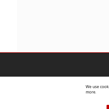
Contact Us
Cust
We use cooki
more.
Customer Support
Exch
314-205-3033
Paym