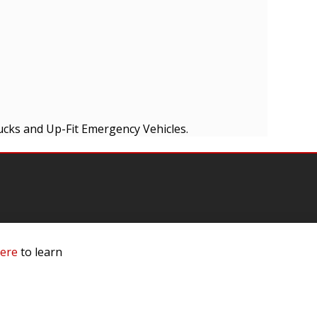
ucks and Up-Fit Emergency Vehicles.
mation
here
to learn
 Us
ls