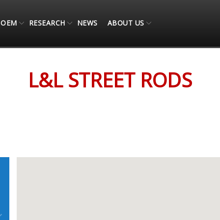
OEM
RESEARCH
NEWS
ABOUT US
L&L STREET RODS