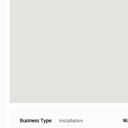
Business Type:
Installation
Wa