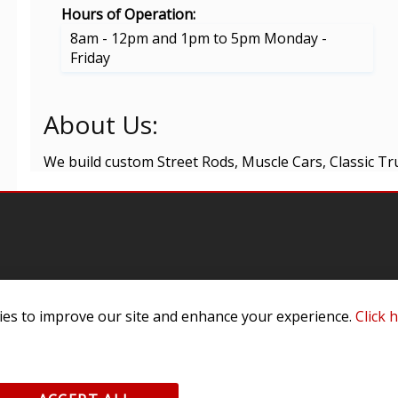
Hours of Operation:
8am - 12pm and 1pm to 5pm Monday -
Friday
About Us:
We build custom Street Rods, Muscle Cars, Classic Tr
omer Service
Infor
es to improve our site and enhance your experience.
Click 
ange/Return
About
ent and Ordering
Specia