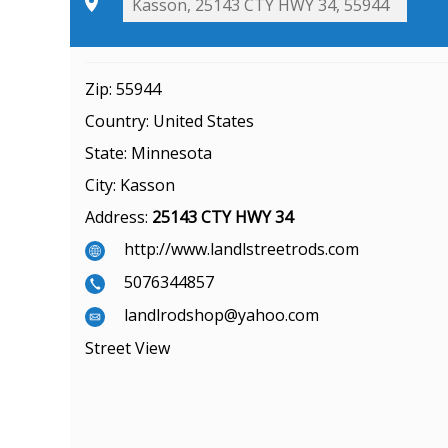
Zip:
55944
Country:
United States
State:
Minnesota
City:
Kasson
Address:
25143 CTY HWY 34
http://www.landlstreetrods.com
5076344857
landlrodshop@yahoo.com
Street View