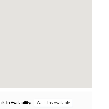
lk-In Availability:
Walk-Ins Available