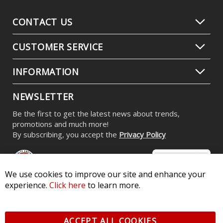
CONTACT US
CUSTOMER SERVICE
INFORMATION
NEWSLETTER
Be the first to get the latest news about trends,
promotions and much more!
By subscribing, you accept the
Privacy Policy
We use cookies to improve our site and enhance your
experience.
Click here
to learn more.
© 2026 Diode Dynamics LLC. All Rights Reserved. 3870 Millstone
Pkwy, St Charles, MO 63301 -
Terms of Service & Privacy
-
Sitemap
ACCEPT ALL COOKIES