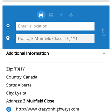
Additional Information
Zip:
T0J1Y1
Country:
Canada
State:
Alberta
City:
Lyalta
Address:
3 Muirfield Close
http://www.krazyonhighways.com