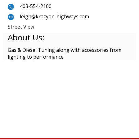
403-554-2100
leigh@krazyon-highways.com
Street View
About Us:
Gas & Diesel Tuning along with accessories from
lighting to performance