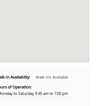
lk-In Availability:
Walk-Ins Available
urs of Operation:
Monday to Saturday 9:30 am to 7:00 pm