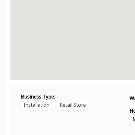
Business Type:
Wa
Installation
Retail Store
Ho