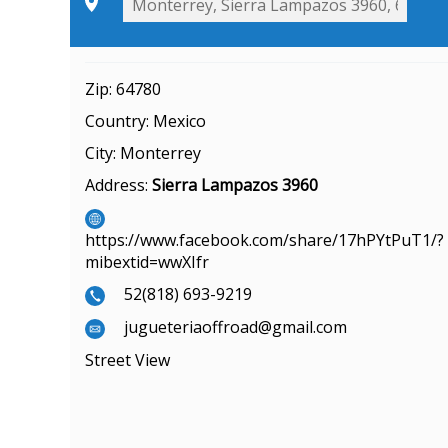
Zip:
64780
Country:
Mexico
City:
Monterrey
Address:
Sierra Lampazos 3960
https://www.facebook.com/share/17hPYtPuT1/?
mibextid=wwXIfr
52(818) 693-9219
jugueteriaoffroad@gmail.com
Street View