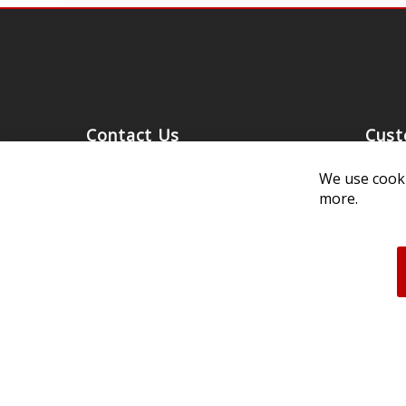
Contact Us
Cust
Customer Support
Exch
We use cooki
314-205-3033
Paym
more.
10:00-5:00 M-F, CST
Ship
Our 
Unau
FAQs
Deale
Acces