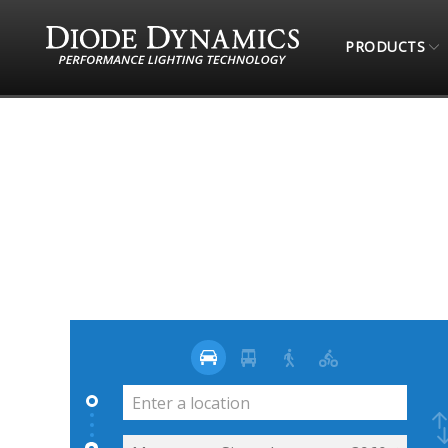
PRODUCTS
STORE LOCATOR
JUGUETERIA OFF ROAD