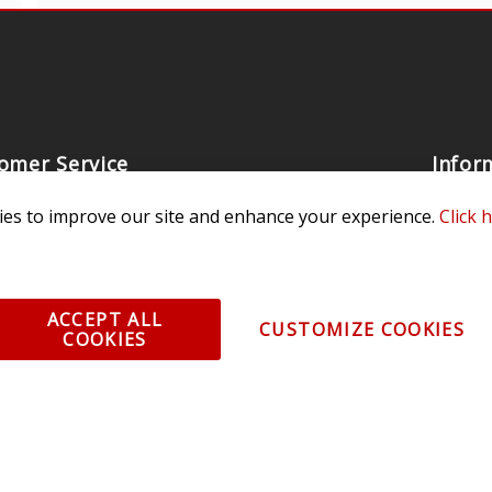
omer Service
Infor
ange/Return
About
es to improve our site and enhance your experience.
Click 
ent and Ordering
Specia
ping Information
Caree
Warranty
Find a
ACCEPT ALL
CUSTOMIZE COOKIES
COOKIES
thorized Sellers
Becom
Becom
r Portal
Join 
sibility Statement
Vehicl