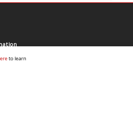
mation
 Us
here
to learn
ls
rs
 Dealer
e a Dealer
e an Ambassador
Our Race Team
e Testing