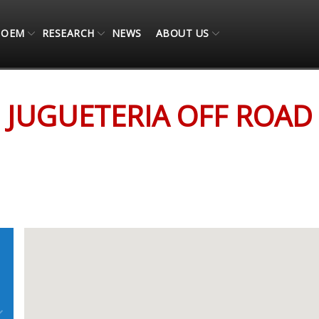
OEM
RESEARCH
NEWS
ABOUT US
JUGUETERIA OFF ROAD