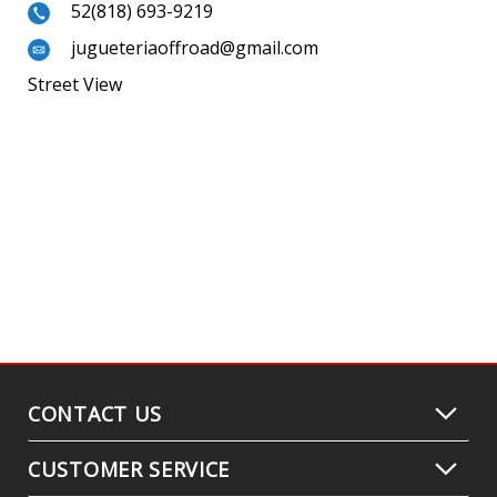
52(818) 693-9219
jugueteriaoffroad@gmail.com
Street View
CONTACT US
CUSTOMER SERVICE