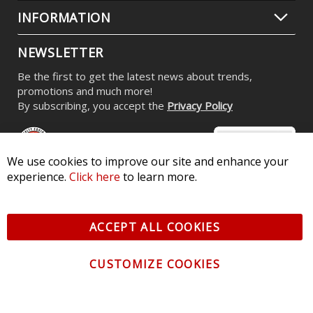
INFORMATION
NEWSLETTER
Be the first to get the latest news about trends,
promotions and much more!
By subscribing, you accept the
Privacy Policy
We use cookies to improve our site and enhance your
experience.
Click here
to learn more.
© 2026 Diode Dynamics LLC. All Rights Reserved. 3870 Millstone
Pkwy, St Charles, MO 63301 -
Terms of Service & Privacy
-
Sitemap
ACCEPT ALL COOKIES
All logos and vehicle images displayed here are the property of
their respective owners.
CUSTOMIZE COOKIES