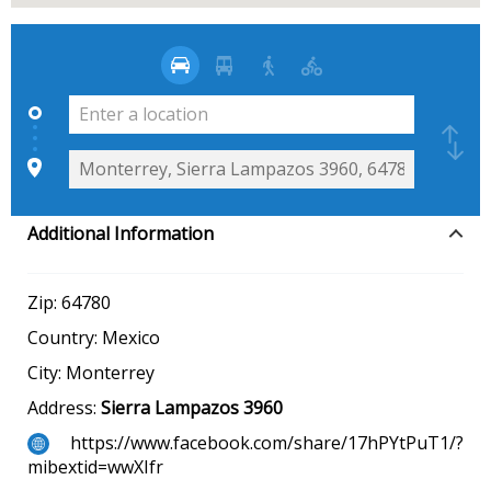
Additional Information
Zip:
64780
Country:
Mexico
City:
Monterrey
Address:
Sierra Lampazos 3960
https://www.facebook.com/share/17hPYtPuT1/?
mibextid=wwXIfr