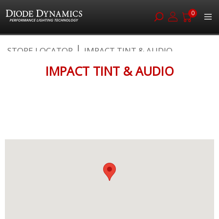
0
Skip
STORE LOCATOR
IMPACT TINT & AUDIO
to
Content
IMPACT TINT & AUDIO