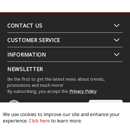
CONTACT US
CUSTOMER SERVICE
INFORMATION
NEWSLETTER
Be the first to get the latest news about trends,
promotions and much more!
By subscribing, you accept the
Privacy Policy
We use cookies to improve our site and enhance your
experience.
Click here
to learn more.