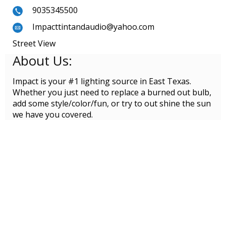
9035345500
Impacttintandaudio@yahoo.com
Street View
About Us:
Impact is your #1 lighting source in East Texas.
Whether you just need to replace a burned out bulb,
add some style/color/fun, or try to out shine the sun
we have you covered.