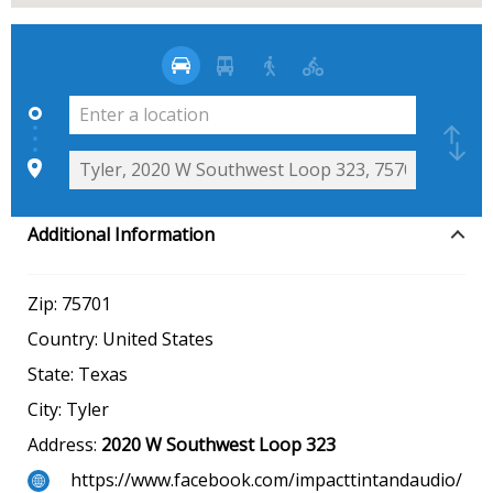
Additional Information
Zip:
75701
Country:
United States
State:
Texas
City:
Tyler
Address:
2020 W Southwest Loop 323
https://www.facebook.com/impacttintandaudio/