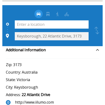
Additional Information
Zip:
3173
Country:
Australia
State:
Victoria
City:
Keysborough
Address:
22 Atlantic Drive
http://www.iilumo.com