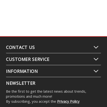
CONTACT US
CUSTOMER SERVICE
INFORMATION
NEWSLETTER
Be the first to get the latest news about trends,
promotions and much more!
By subscribing, you accept the
Privacy Policy