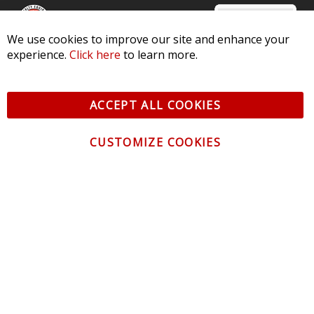
We use cookies to improve our site and enhance your
experience.
Click here
to learn more.
© 2026 Diode Dynamics LLC. All Rights Reserved. 3870 Millstone
Pkwy, St Charles, MO 63301 -
Terms of Service & Privacy
-
Sitemap
ACCEPT ALL COOKIES
All logos and vehicle images displayed here are the property of
their respective owners.
CUSTOMIZE COOKIES