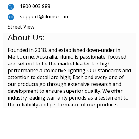
1800 003 888
support@iilumo.com
Street View
About Us:
Founded in 2018, and established down-under in
Melbourne, Australia. iilumo is passionate, focused
and set out to be the market leader for high
performance automotive lighting. Our standards and
attention to detail are high; Each and every one of
our products go through extensive research and
development to ensure superior quality. We offer
industry leading warranty periods as a testament to
the reliability and performance of our products.