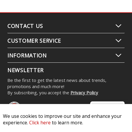
CONTACT US
CUSTOMER SERVICE
INFORMATION
NEWSLETTER
Be the first to get the latest news about trends,
promotions and much more!
By subscribing, you accept the
Privacy Policy
We use cookies to improve our site and enhance your
experience.
Click here
to learn more.