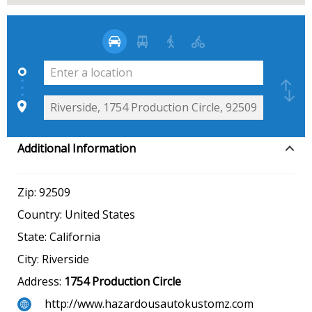
Additional Information
Zip:
92509
Country:
United States
State:
California
City:
Riverside
Address:
1754 Production Circle
http://www.hazardousautokustomz.com