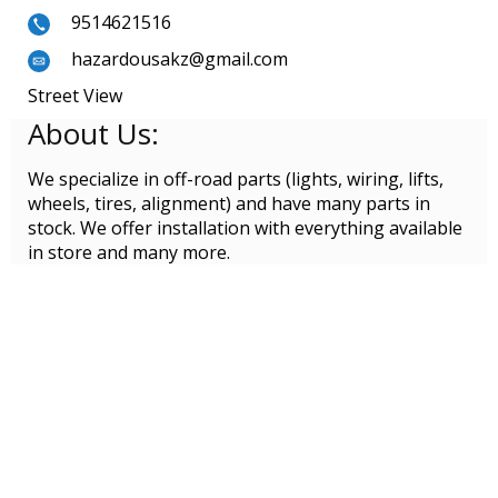
9514621516
hazardousakz@gmail.com
Street View
About Us:
We specialize in off-road parts (lights, wiring, lifts,
wheels, tires, alignment) and have many parts in
stock. We offer installation with everything available
in store and many more.