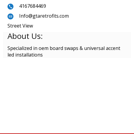
4167684469
Info@gtaretrofits.com
Street View
About Us:
Specialized in oem board swaps & universal accent
led installations