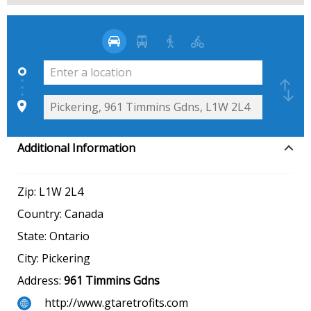
Additional Information
Zip:
L1W 2L4
Country:
Canada
State:
Ontario
City:
Pickering
Address:
961 Timmins Gdns
http://www.gtaretrofits.com