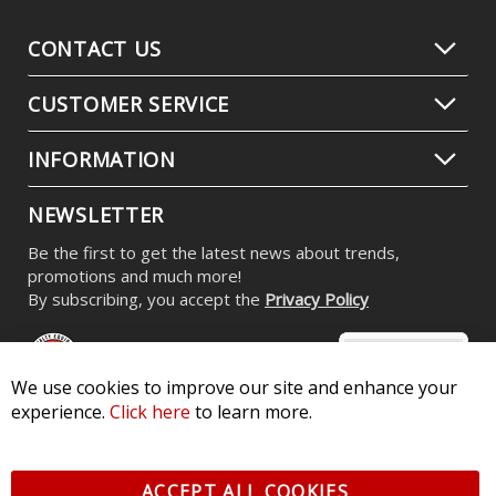
CONTACT US
CUSTOMER SERVICE
INFORMATION
NEWSLETTER
Be the first to get the latest news about trends,
promotions and much more!
By subscribing, you accept the
Privacy Policy
We use cookies to improve our site and enhance your
experience.
Click here
to learn more.
© 2026 Diode Dynamics LLC. All Rights Reserved. 3870 Millstone
Pkwy, St Charles, MO 63301 -
Terms of Service & Privacy
-
Sitemap
ACCEPT ALL COOKIES