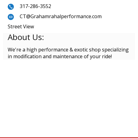
317-286-3552
CT@Grahamrahalperformance.com
Street View
About Us:
We're a high performance & exotic shop specializing
in modification and maintenance of your ride!