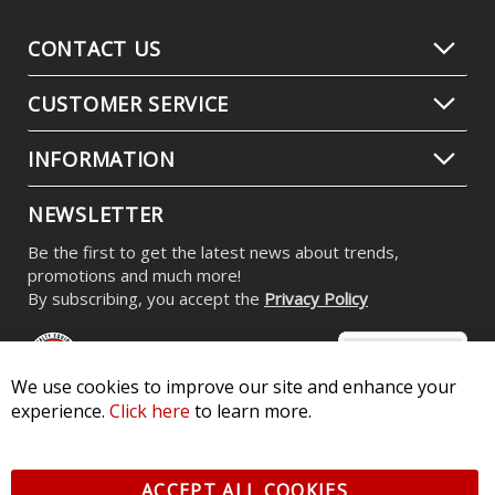
CONTACT US
CUSTOMER SERVICE
INFORMATION
NEWSLETTER
Be the first to get the latest news about trends,
promotions and much more!
By subscribing, you accept the
Privacy Policy
We use cookies to improve our site and enhance your
experience.
Click here
to learn more.
© 2026 Diode Dynamics LLC. All Rights Reserved. 3870 Millstone
Pkwy, St Charles, MO 63301 -
Terms of Service & Privacy
-
Sitemap
ACCEPT ALL COOKIES