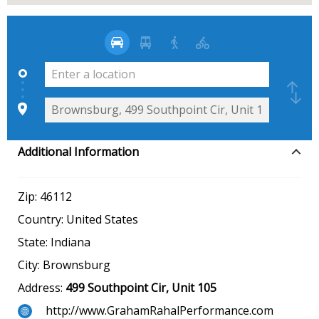
Additional Information
Zip:
46112
Country:
United States
State:
Indiana
City:
Brownsburg
Address:
499 Southpoint Cir, Unit 105
http://www.GrahamRahalPerformance.com