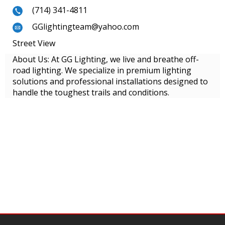
(714) 341-4811
GGlightingteam@yahoo.com
Street View
About Us: At GG Lighting, we live and breathe off-
road lighting. We specialize in premium lighting
solutions and professional installations designed to
handle the toughest trails and conditions.