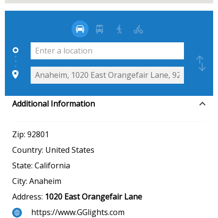
Additional Information
Zip:
92801
Country:
United States
State:
California
City:
Anaheim
Address:
1020 East Orangefair Lane
https://www.GGlights.com