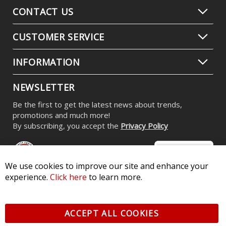
CONTACT US
CUSTOMER SERVICE
INFORMATION
NEWSLETTER
Be the first to get the latest news about trends,
promotions and much more!
By subscribing, you accept the
Privacy Policy
We use cookies to improve our site and enhance your
experience.
Click here
to learn more.
© 2026 Diode Dynamics LLC. All Rights Reserved. 3870 Millstone
Pkwy, St Charles, MO 63301 -
Terms of Service & Privacy
-
Sitemap
ACCEPT ALL COOKIES
All logos and vehicle images displayed here are the property of