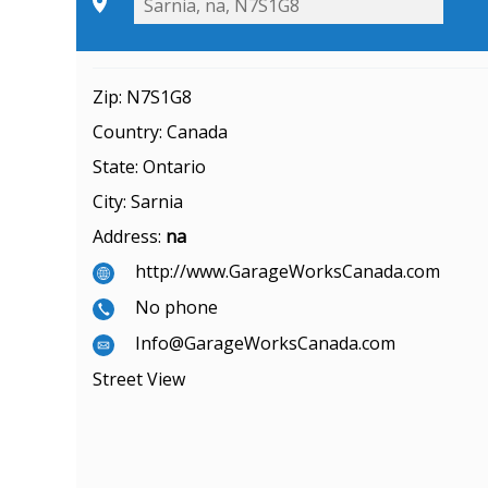
Zip:
N7S1G8
Country:
Canada
State:
Ontario
City:
Sarnia
Address:
na
http://www.GarageWorksCanada.com
No phone
Info@GarageWorksCanada.com
Street View