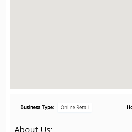
Business Type:
Online Retail
Ho
About Us: