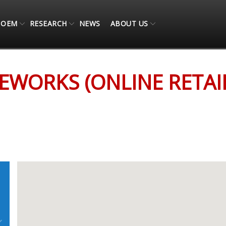
OEM
RESEARCH
NEWS
ABOUT US
AIL ONLY)
WORKS (ONLINE RETAI