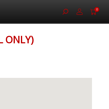
0
L ONLY)