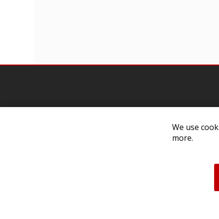
We use cooki
Contact Us
Cust
more.
Customer Support
Exch
314-205-3033
Paym
10:00-5:00 M-F, CST
Ship
Our 
Unau