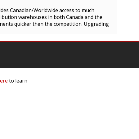
ides Canadian/Worldwide access to much
tribution warehouses in both Canada and the
nents quicker then the competition. Upgrading
here
to learn
mation
 Us
ls
rs
 Dealer
e a Dealer