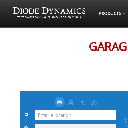
PRODUCTS
STORE LOCATOR
GARAGEWORKS (ONLINE RET
GARAGE