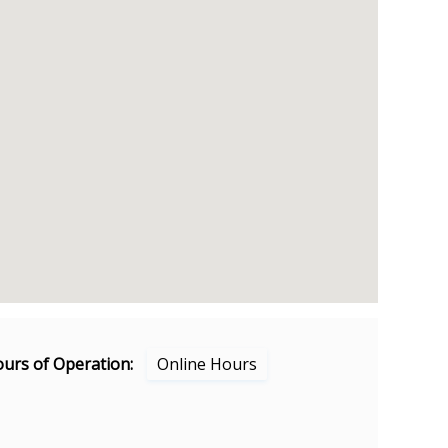
urs of Operation:
Online Hours