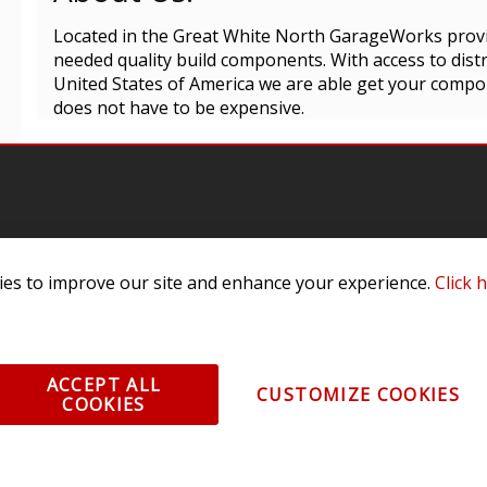
Located in the Great White North GarageWorks prov
needed quality build components. With access to dis
United States of America we are able get your compo
does not have to be expensive.
es to improve our site and enhance your experience.
Click 
omer Service
Infor
ange/Return
About
ent and Ordering
Specia
ACCEPT ALL
CUSTOMIZE COOKIES
COOKIES
ping Information
Caree
Warranty
Find a
thorized Sellers
Becom