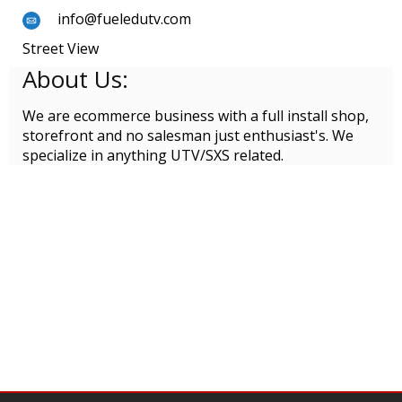
info@fueledutv.com
Street View
About Us:
We are ecommerce business with a full install shop,
storefront and no salesman just enthusiast's. We
specialize in anything UTV/SXS related.