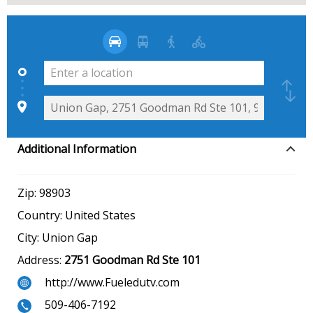
Additional Information
Zip:
98903
Country:
United States
City:
Union Gap
Address:
2751 Goodman Rd Ste 101
http://www.Fueledutv.com
509-406-7192