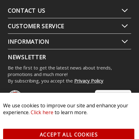
CONTACT US
CUSTOMER SERVICE
INFORMATION
NEWSLETTER
Be the first to get the latest news about trends,
promotions and much more!
By subscribing, you accept the
Privacy Policy
We use cookies to improve our site and enhance your
experience.
Click here
to learn more.
© 2026 Diode Dynamics LLC. All Rights Reserved. 3870 Millstone
Pkwy, St Charles, MO 63301 -
Terms of Service & Privacy
-
Sitemap
ACCEPT ALL COOKIES
All logos and vehicle images displayed here are the property of