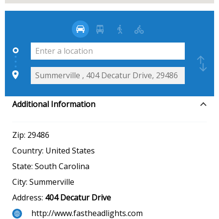
Additional Information
Zip:
29486
Country:
United States
State:
South Carolina
City:
Summerville
Address:
404 Decatur Drive
http://www.fastheadlights.com