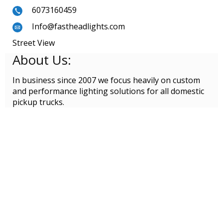
6073160459
Info@fastheadlights.com
Street View
About Us:
In business since 2007 we focus heavily on custom
and performance lighting solutions for all domestic
pickup trucks.