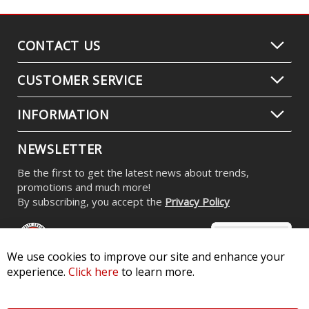
CONTACT US
CUSTOMER SERVICE
INFORMATION
NEWSLETTER
Be the first to get the latest news about trends,
promotions and much more!
By subscribing, you accept the
Privacy Policy
We use cookies to improve our site and enhance your
experience.
Click here
to learn more.
© 2026 Diode Dynamics LLC. All Rights Reserved. 3870 Millstone