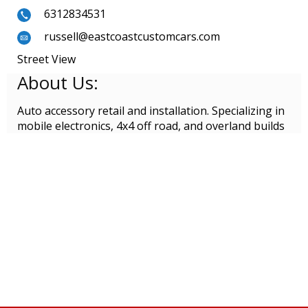
6312834531
russell@eastcoastcustomcars.com
Street View
About Us:
Auto accessory retail and installation. Specializing in
mobile electronics, 4x4 off road, and overland builds