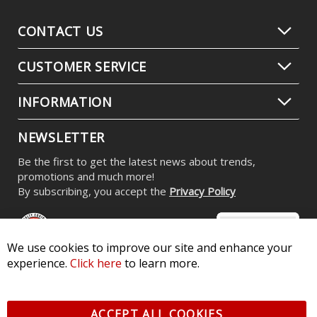
CONTACT US
CUSTOMER SERVICE
INFORMATION
NEWSLETTER
Be the first to get the latest news about trends,
promotions and much more!
By subscribing, you accept the
Privacy Policy
We use cookies to improve our site and enhance your
experience.
Click here
to learn more.
© 2026 Diode Dynamics LLC. All Rights Reserved. 3870 Millstone
Pkwy, St Charles, MO 63301 -
Terms of Service & Privacy
-
Sitemap
ACCEPT ALL COOKIES