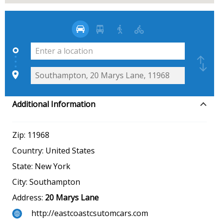
Additional Information
Zip:
11968
Country:
United States
State:
New York
City:
Southampton
Address:
20 Marys Lane
http://eastcoastcsutomcars.com