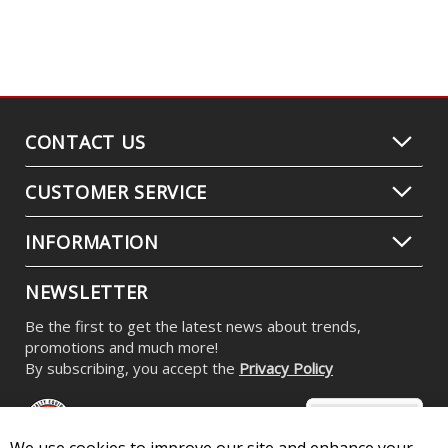
CONTACT US
CUSTOMER SERVICE
INFORMATION
NEWSLETTER
Be the first to get the latest news about trends,
promotions and much more!
By subscribing, you accept the
Privacy Policy