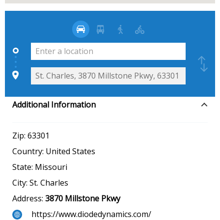
Additional Information
Zip:
63301
Country:
United States
State:
Missouri
City:
St. Charles
Address:
3870 Millstone Pkwy
https://www.diodedynamics.com/