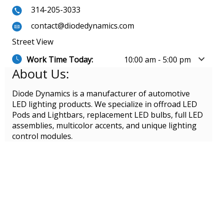
314-205-3033
contact@diodedynamics.com
Street View
Work Time Today:
10:00 am - 5:00 pm
About Us:
Diode Dynamics is a manufacturer of automotive
LED lighting products. We specialize in offroad LED
Pods and Lightbars, replacement LED bulbs, full LED
assemblies, multicolor accents, and unique lighting
control modules.