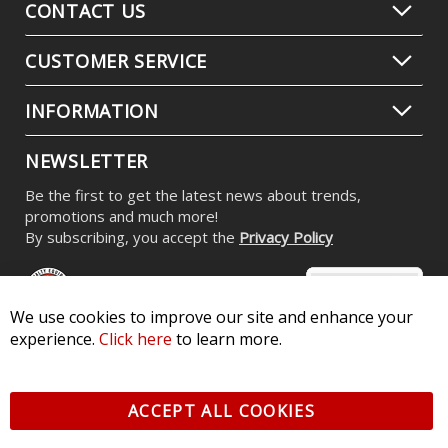
CONTACT US
CUSTOMER SERVICE
INFORMATION
NEWSLETTER
Be the first to get the latest news about trends,
promotions and much more!
By subscribing, you accept the
Privacy Policy
We use cookies to improve our site and enhance your
experience.
Click here
to learn more.
© 2026 Diode Dynamics LLC. All Rights Reserved. 3870 Millstone
Pkwy, St Charles, MO 63301 -
Terms of Service & Privacy
-
Sitemap
ACCEPT ALL COOKIES
All logos and vehicle images displayed here are the property of
their respective owners.