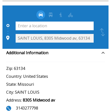
Additional Information
Zip:
63134
Country:
United States
State:
Missouri
City:
SAINT LOUIS
Address:
8305 Midwood av
3143277798