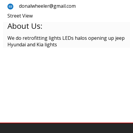
donalwheeler@gmail.com
Street View
About Us:
We do retrofitting lights LEDs halos opening up jeep
Hyundai and Kia lights