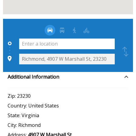
Additional Information
Zip:
23230
Country:
United States
State:
Virginia
City:
Richmond
Address:
4907 W Marshall St