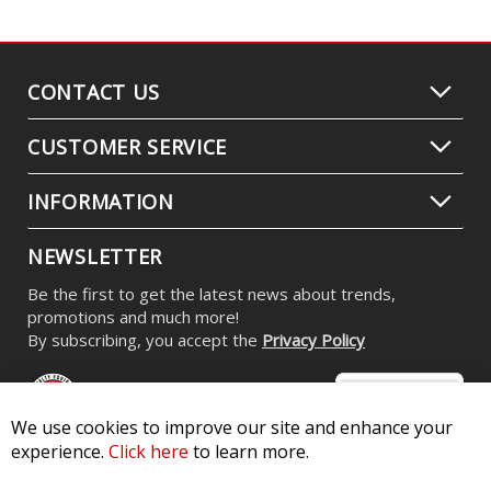
CONTACT US
CUSTOMER SERVICE
INFORMATION
NEWSLETTER
Be the first to get the latest news about trends,
promotions and much more!
By subscribing, you accept the
Privacy Policy
We use cookies to improve our site and enhance your
experience.
Click here
to learn more.