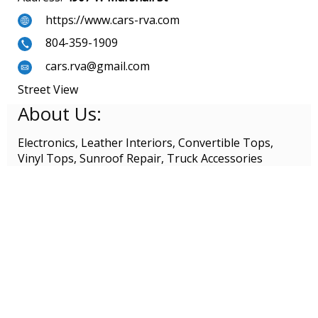
https://www.cars-rva.com
804-359-1909
cars.rva@gmail.com
Street View
About Us:
Electronics, Leather Interiors, Convertible Tops,
Vinyl Tops, Sunroof Repair, Truck Accessories